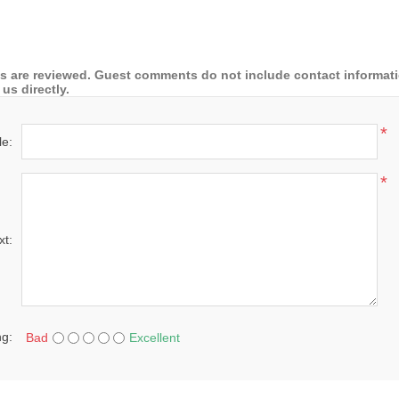
 are reviewed. Guest comments do not include contact information
us directly.
*
le:
*
xt:
ng:
Bad
Excellent