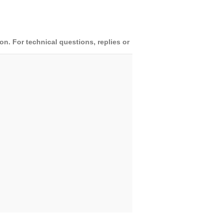
. For technical questions, replies or