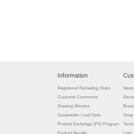
Information
Cus
Registered Reloading Clubs
News
Customer Comments
Recen
Drawing Winners
Brass
Gunpowder Load Data
Snap 
Product Exchange (PX) Program
Terms
Product Recalls
Lost,