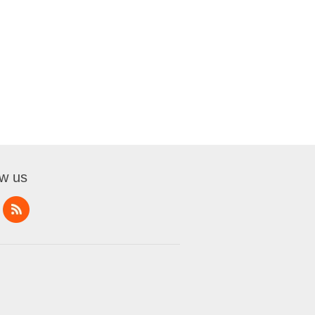
ow us