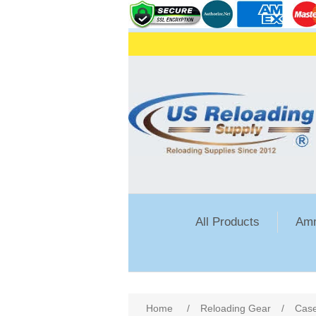
All Products
Amm
Home
/
Reloading Gear
/
Case