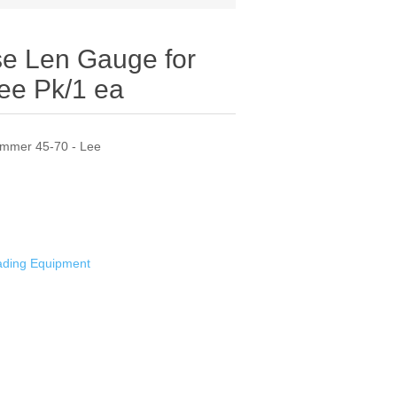
 Len Gauge for
ee Pk/1 ea
immer 45-70 - Lee
oading Equipment