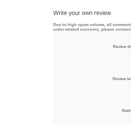
Write your own review
Due to high spam volume, all comments
order-related concerns, please contact 
Review tit
Review te
Rati