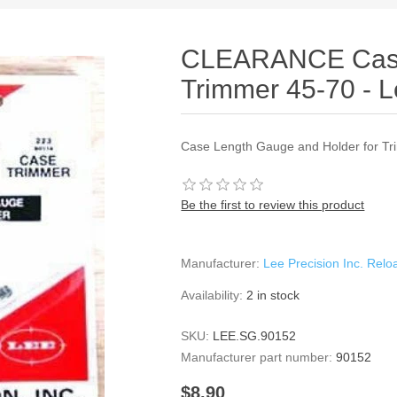
CLEARANCE Case
Trimmer 45-70 - L
Case Length Gauge and Holder for Tr
Be the first to review this product
Manufacturer:
Lee Precision Inc. Rel
Availability:
2 in stock
SKU:
LEE.SG.90152
Manufacturer part number:
90152
$8.90