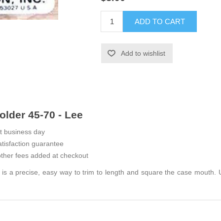
ADD TO CART
Add to wishlist
lder 45-70 - Lee
t business day
tisfaction guarantee
ther fees added at checkout
 a precise, easy way to trim to length and square the case mouth. U