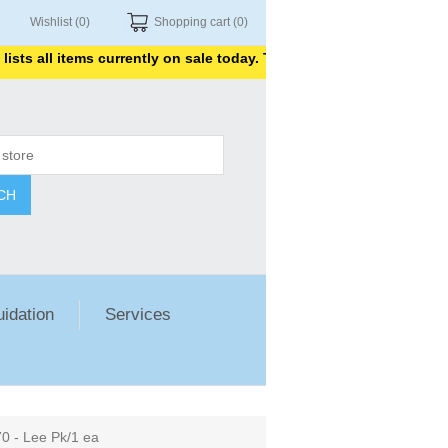
Wishlist
(0)
Shopping cart
(0)
 all items currently on sale today. Thank you for shopping with us
CH
uidation
Services
 - Lee Pk/1 ea