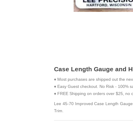
Case Length Gauge and Ho
♦ Most purchases are shipped out the nex
♦ Easy Guest checkout. No Risk - 100% sa
♦ FREE Shipping on orders over $25, no o
Lee 45-70 Improved Case Length Gauge is
Trim.