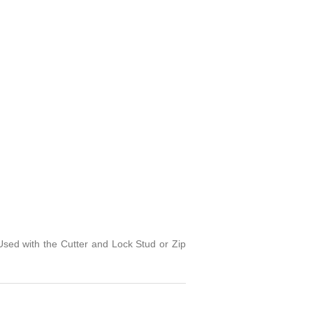
sed with the Cutter and Lock Stud or Zip