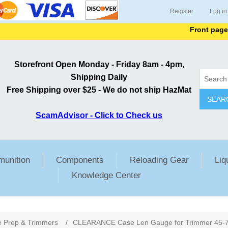
Register
Log in
Front page lists
Storefront Open Monday - Friday 8am - 4pm,
Shipping Daily
Free Shipping over $25 - We do not ship HazMat
SEAR
ScamAdvisor - Click to Check us
unition
Components
Reloading Gear
Liq
Knowledge Center
 Prep & Trimmers
/
CLEARANCE Case Len Gauge for Trimmer 45-70