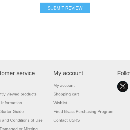
SUBMIT REVIEW
tomer service
My account
Foll
My account
tly viewed products
Shopping cart
 Information
Wishlist
Sorter Guide
Fired Brass Purchasing Program
 and Conditions of Use
Contact USRS
 Damaged or Missing