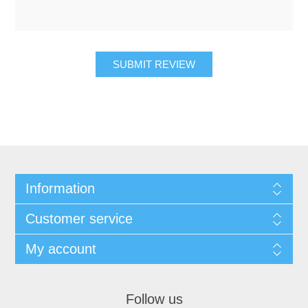
SUBMIT REVIEW
Information
Customer service
My account
Follow us