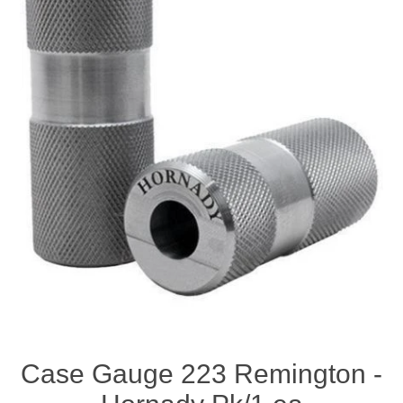
Case Gauge 223 Remington -