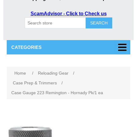
ScamAdvisor - Click to Check us
SEARCH
CATEGORIES
Home
/
Reloading Gear
/
Case Prep & Trimmers
/
Case Gauge 223 Remington - Hornady Pk/1 ea