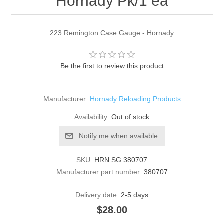
Hornady Pk/1 ea
223 Remington Case Gauge - Hornady
Be the first to review this product
Manufacturer:
Hornady Reloading Products
Availability:
Out of stock
Notify me when available
SKU:
HRN.SG.380707
Manufacturer part number:
380707
Delivery date:
2-5 days
$28.00