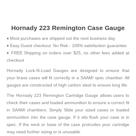
Hornady 223 Remington Case Gauge
♦ Most purchases are shipped out the next business day
♦ Easy Guest checkout. No Risk - 100% satisfaction guarantee
♦ FREE Shipping on orders over $25, no other fees added at
checkout
Hornady Lock-N-Load Gauges are designed to ensure that
your brass cases will fit correctly in a SAAMI spec chamber. All
gauges are constructed of high carbon steel to ensure long life.
The Hornady 223 Remington Cartridge Gauge allows users to
check their cases and loaded ammunition to ensure a correct fit
in SAAMI chambers. Simply Slide your sized cases or loaded
ammunition into the case gauge. If it sits flush your case is in
spec. If the neck or base of the case protrudes your cartridge
may need further sizing or is unusable.