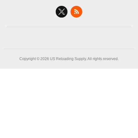
Copyright © 2026 US Reloading Supply. All rights reserved.