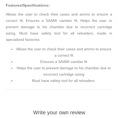
Features/Specifications:
Allows the user to check their cases and ammo to ensure a
correct fit, Ensures a SAAMI camber fit, Helps the user to
prevent damage to his chamber due to incorrect cartridge
sizing, Must have safety tool for all reloaders, made in
specialized factories.
Allows the user to check their cases and ammo to ensure
a correct fit
Ensures a SAAMI camber fit
Helps the user to prevent damage to his chamber due to
incorrect cartridge sizing
Must have safety tool for all reloaders.
Write your own review