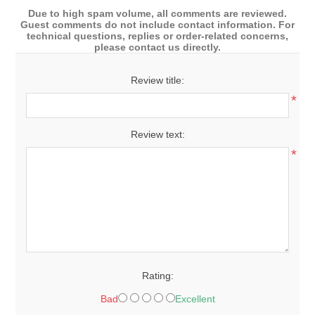
Due to high spam volume, all comments are reviewed.
Guest comments do not include contact information. For
technical questions, replies or order-related concerns,
please contact us directly.
Review title:
*
Review text:
*
Rating:
Bad
Excellent