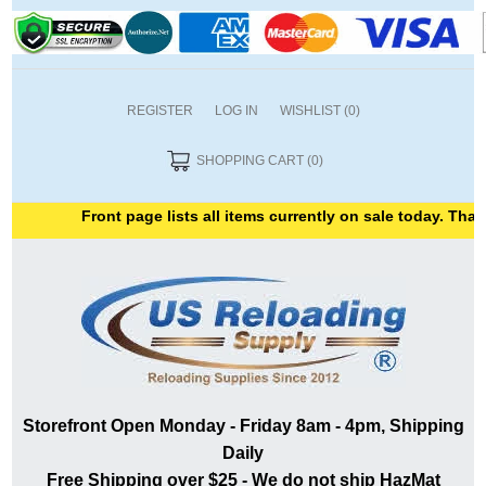
REGISTER
LOG IN
WISHLIST
(0)
SHOPPING CART
(0)
Front page lists all items currently on sale today. Thank 
Storefront Open Monday - Friday 8am - 4pm, Shipping
Daily
Free Shipping over $25 - We do not ship HazMat