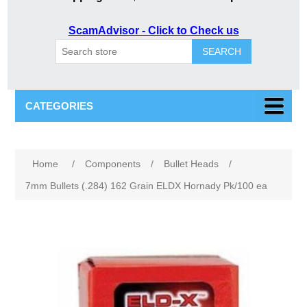
ScamAdvisor - Click to Check us
SEARCH
CATEGORIES
Attribute name
Attribute value
Home
/
Components
/
Bullet Heads
/
7mm Bullets (.284) 162 Grain ELDX Hornady Pk/100 ea