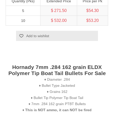
Quantity (Pks)
Extended Price
Price per Pk
$ 271.50
$54.30
5
$ 532.00
$53.20
10
Add to wishlist
Hornady 7mm .284 162 grain ELDX
Polymer Tip Boat Tail Bullets For Sale
♦ Diameter .284
♦ Bullet Type Jacketed
♦ Grains 162
♦ Bullet Tip Polymer Tip Boat Tail
♦ 7mm .284 162 grain PTBT Bullets
♦
This is NOT ammo, it can NOT be fired