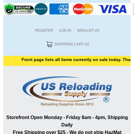
REGISTER
LOG IN
WISHLIST
(0)
SHOPPING CART
(0)
Front page lists all items currently on sale today. Thank y
Storefront Open Monday - Friday 8am - 4pm, Shipping
Daily
Free Shipping over $25 - We do not ship HazMat