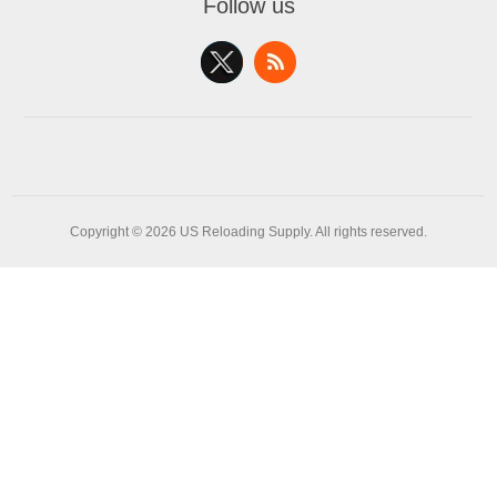
Follow us
Copyright © 2026 US Reloading Supply. All rights reserved.