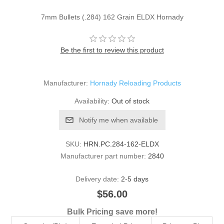
7mm Bullets (.284) 162 Grain ELDX Hornady
Be the first to review this product
Manufacturer:
Hornady Reloading Products
Availability:
Out of stock
Notify me when available
SKU:
HRN.PC.284-162-ELDX
Manufacturer part number:
2840
Delivery date:
2-5 days
$56.00
Bulk Pricing save more!