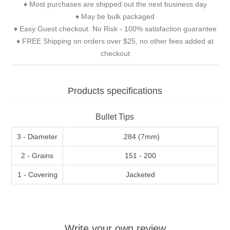
♦ Most purchases are shipped out the next business day
♦ May be bulk packaged
♦ Easy Guest checkout. No Risk - 100% satisfaction guarantee
♦ FREE Shipping on orders over $25, no other fees added at
checkout
Products specifications
Bullet Tips
3 - Diameter
.284 (7mm)
2 - Grains
151 - 200
1 - Covering
Jacketed
Write your own review