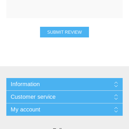
SUBMIT REVIEW
Information
Customer service
My account