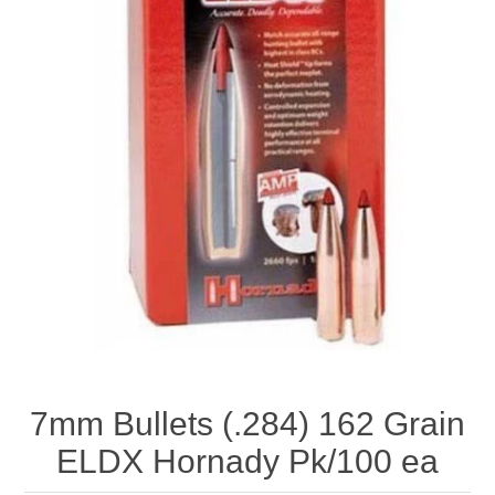
7mm Bullets (.284) 162 Grain
ELDX Hornady Pk/100 ea