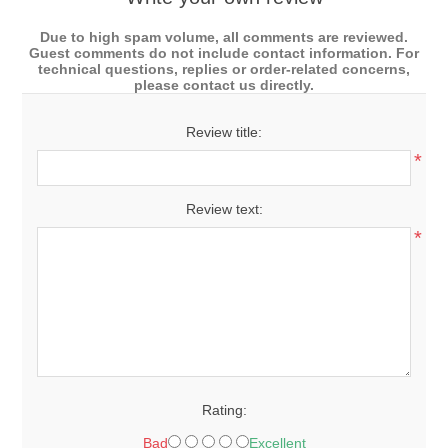
Due to high spam volume, all comments are reviewed.
Guest comments do not include contact information. For
technical questions, replies or order-related concerns,
please contact us directly.
Review title:
*
Review text:
*
Rating:
Bad
Excellent