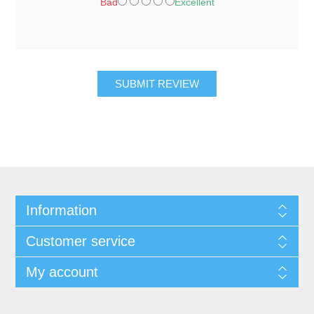
Bad
Excellent
SUBMIT REVIEW
Information
Customer service
My account