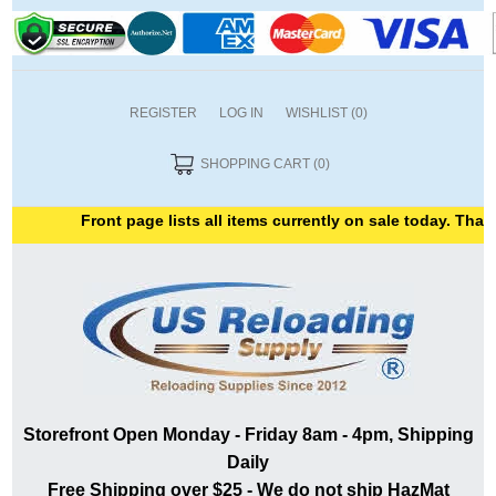
REGISTER
LOG IN
WISHLIST
(0)
SHOPPING CART
(0)
Front page lists all items currently on sale today. Thank y
Storefront Open Monday - Friday 8am - 4pm, Shipping
Daily
Free Shipping over $25 - We do not ship HazMat