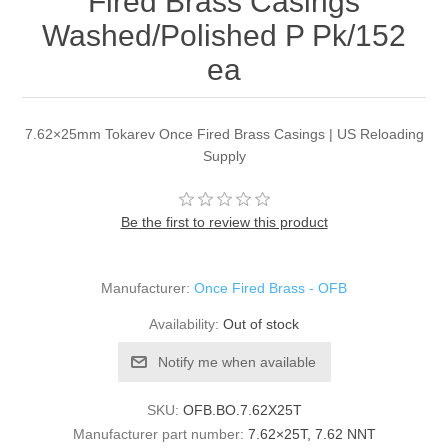
Fired Brass Casings
Washed/Polished P Pk/152
ea
7.62×25mm Tokarev Once Fired Brass Casings | US Reloading
Supply
Be the first to review this product
Manufacturer:
Once Fired Brass - OFB
Availability:
Out of stock
Notify me when available
SKU:
OFB.BO.7.62X25T
Manufacturer part number:
7.62×25T, 7.62 NNT