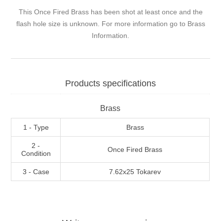
This Once Fired Brass has been shot at least once and the
flash hole size is unknown. For more information go to
Brass
Information
.
Products specifications
Brass
1 - Type
Brass
2 -
Once Fired Brass
Condition
3 - Case
7.62x25 Tokarev