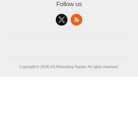
Follow us
Copyright © 2026 US Reloading Supply. All rights reserved.