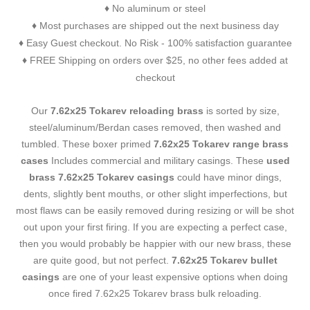
No aluminum or steel
♦
Most purchases are shipped out the next business day
♦
Easy Guest checkout. No Risk - 100% satisfaction guarantee
♦
FREE Shipping on orders over $25, no other fees added at
♦
checkout
Our
7.62x25 Tokarev reloading brass
is sorted by size,
steel/aluminum/Berdan cases removed, then washed and
tumbled. These boxer primed
7.62x25 Tokarev range brass
cases
Includes commercial and military casings. These
used
brass 7.62x25 Tokarev casings
could have minor dings,
dents, slightly bent mouths, or other slight imperfections, but
most flaws can be easily removed during resizing or will be shot
out upon your first firing. If you are expecting a perfect case,
then you would probably be happier with our new brass, these
are quite good, but not perfect.
7.62x25 Tokarev bullet
casings
are one of your least expensive options when doing
once fired 7.62x25 Tokarev brass bulk reloading.