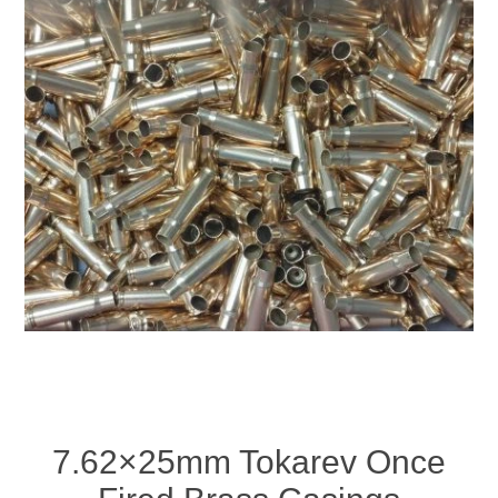
7.62×25mm Tokarev Once