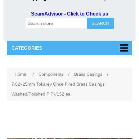
ScamAdvisor - Click to Check us
SEARCH
CATEGORIES
Attribute name
Attribute value
Home
/
Components
/
Brass Casings
/
7.62×25mm Tokarev Once Fired Brass Casings
Washed/Polished P Pk/152 ea