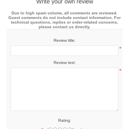
Write your own review
Due to high spam volume, all comments are reviewed.
Guest comments do not include contact information. For
technical questions, replies or order-related concerns,
please contact us directly.
Review title:
*
Review text:
*
Rating: