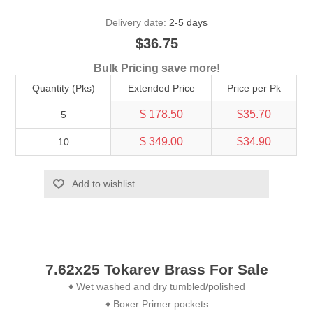
Delivery date:
2-5 days
$36.75
Bulk Pricing save more!
Quantity (Pks)
Extended Price
Price per Pk
$ 178.50
$35.70
5
$ 349.00
$34.90
10
Add to wishlist
7.62x25 Tokarev Brass For Sale
Wet washed and dry tumbled/polished
♦
Boxer Primer pockets
♦