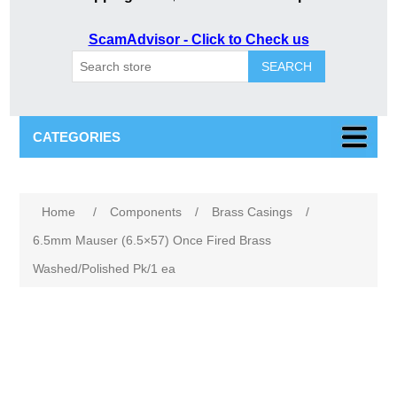
ScamAdvisor - Click to Check us
SEARCH
CATEGORIES
Attribute name
Attribute value
Home
/
Components
/
Brass Casings
/
6.5mm Mauser (6.5×57) Once Fired Brass
Washed/Polished Pk/1 ea