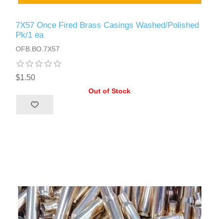
7X57 Once Fired Brass Casings Washed/Polished
Pk/1 ea
OFB.BO.7X57
$1.50
Out of Stock