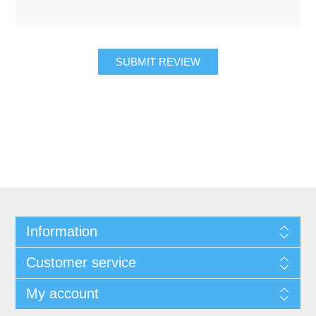
SUBMIT REVIEW
Information
Customer service
My account