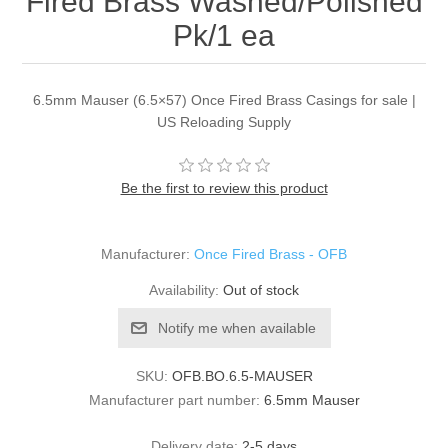
Fired Brass Washed/Polished
Pk/1 ea
6.5mm Mauser (6.5×57) Once Fired Brass Casings for sale |
US Reloading Supply
Be the first to review this product
Manufacturer:
Once Fired Brass - OFB
Availability:
Out of stock
Notify me when available
SKU:
OFB.BO.6.5-MAUSER
Manufacturer part number:
6.5mm Mauser
Delivery date:
2-5 days