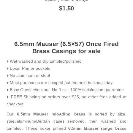
$1.50
6.5mm Mauser (6.5×57) Once Fired
Brass Casings for sale
♦ Wet washed and dry tumbled/polished
♦ Boxer Primer pockets
♦ No aluminum or steel
♦ Most purchases are shipped out the next business day
♦ Easy Guest checkout. No Risk - 100% satisfaction guarantee
♦ FREE Shipping on orders over $25, no other fees added at
checkout
Our
6.5mm Mauser reloading brass
is sorted by size,
steel/aluminum/Berdan cases removed, then washed and
tumbled. These boxer primed
6.5mm Mauser range brass