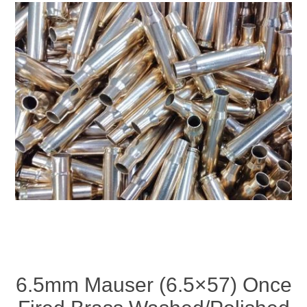
6.5mm Mauser (6.5×57) Once