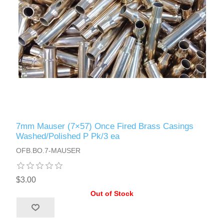
7mm Mauser (7×57) Once Fired Brass Casings
Washed/Polished P Pk/3 ea
OFB.BO.7-MAUSER
$3.00
Out of Stock