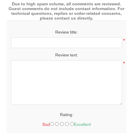
Due to high spam volume, all comments are reviewed.
Guest comments do not include contact information. For
technical questions, replies or order-related concerns,
please contact us directly.
Review title:
*
Review text:
*
Rating:
Bad
Excellent