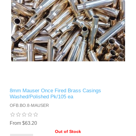
8mm Mauser Once Fired Brass Casings
Washed/Polished Pk/105 ea
OFB.BO.8-MAUSER
From $63.20
Out of Stock