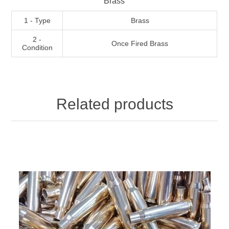
Brass
1 - Type
Brass
2 -
Once Fired Brass
Condition
Related products