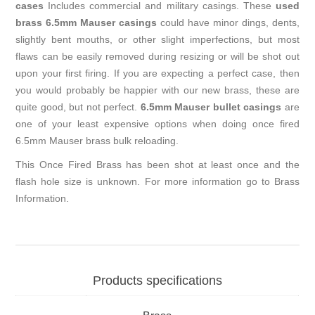
cases
Includes commercial and military casings. These
used
brass 6.5mm Mauser casings
could have minor dings, dents,
slightly bent mouths, or other slight imperfections, but most
flaws can be easily removed during resizing or will be shot out
upon your first firing. If you are expecting a perfect case, then
you would probably be happier with our new brass, these are
quite good, but not perfect.
6.5mm Mauser bullet casings
are
one of your least expensive options when doing once fired
6.5mm Mauser brass bulk reloading.
This Once Fired Brass has been shot at least once and the
flash hole size is unknown. For more information go to
Brass
Information
.
Products specifications