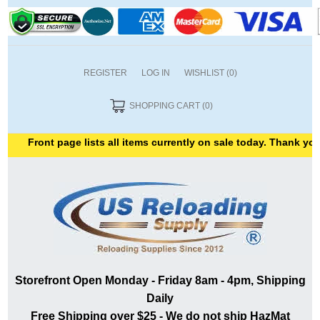
REGISTER
LOG IN
WISHLIST
(0)
SHOPPING CART
(0)
ront page lists all items currently on sale today. Thank you for s
Storefront Open Monday - Friday 8am - 4pm, Shipping
Daily
Free Shipping over $25 - We do not ship HazMat