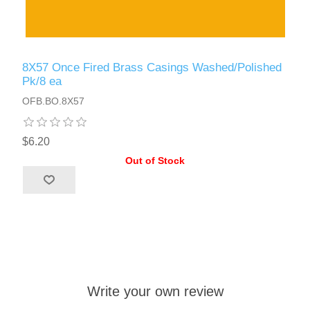
8X57 Once Fired Brass Casings Washed/Polished
Pk/8 ea
OFB.BO.8X57
$6.20
Out of Stock
Write your own review