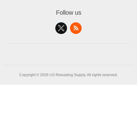
Follow us
Copyright © 2026 US Reloading Supply. All rights reserved.