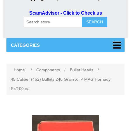
ScamAdvisor - Click to Check us
SEARCH
CATEGORIES
Attribute name
Attribute value
Home
/
Components
/
Bullet Heads
/
45 Caliber (452) Bullets 240 Grain XTP MAG Hornady
Pk/100 ea