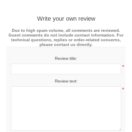
Write your own review
Due to high spam volume, all comments are reviewed.
Guest comments do not include contact information. For
technical questions, replies or order-related concerns,
please contact us directly.
Review title:
*
Review text:
*