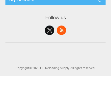
Follow us
Copyright © 2026 US Reloading Supply. All rights reserved.