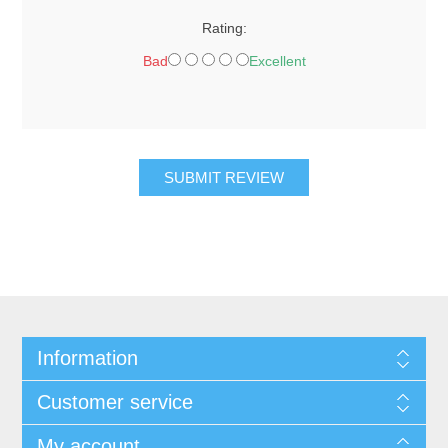
Rating:
Bad
Excellent
SUBMIT REVIEW
Information
Customer service
My account