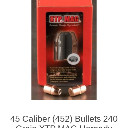
45 Caliber (452) Bullets 240