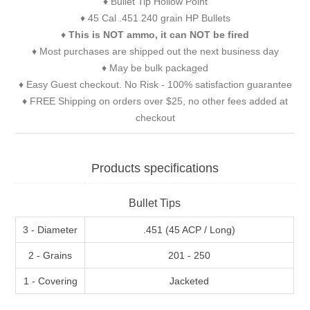
♦ Bullet Tip Hollow Point
♦ 45 Cal .451 240 grain HP Bullets
♦
This is NOT ammo, it can NOT be fired
♦ Most purchases are shipped out the next business day
♦ May be bulk packaged
♦ Easy Guest checkout. No Risk - 100% satisfaction guarantee
♦ FREE Shipping on orders over $25, no other fees added at
checkout
Products specifications
Bullet Tips
3 - Diameter
.451 (45 ACP / Long)
2 - Grains
201 - 250
1 - Covering
Jacketed