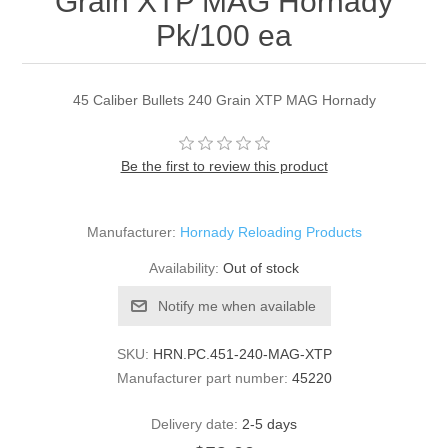
Grain XTP MAG Hornady
Pk/100 ea
45 Caliber Bullets 240 Grain XTP MAG Hornady
Be the first to review this product
Manufacturer:
Hornady Reloading Products
Availability:
Out of stock
Notify me when available
SKU:
HRN.PC.451-240-MAG-XTP
Manufacturer part number:
45220
Delivery date:
2-5 days