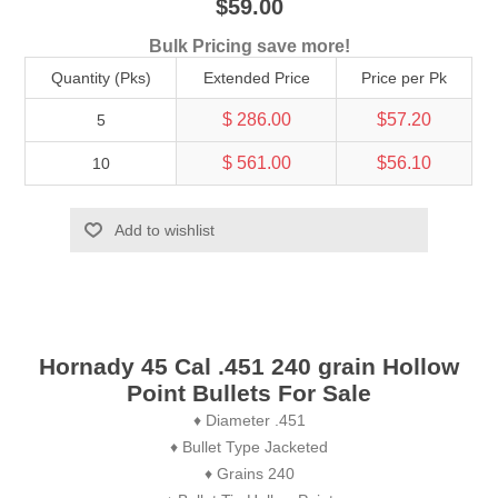
$59.00
Bulk Pricing save more!
Quantity (Pks)
Extended Price
Price per Pk
$ 286.00
$57.20
5
$ 561.00
$56.10
10
Add to wishlist
Hornady 45 Cal .451 240 grain Hollow
Point Bullets For Sale
♦ Diameter .451
♦ Bullet Type Jacketed
♦ Grains 240