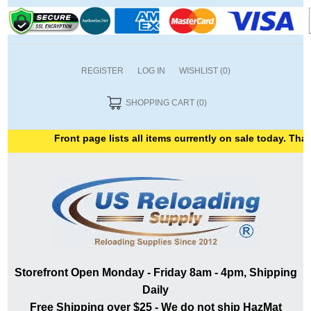
REGISTER
LOG IN
WISHLIST
(0)
SHOPPING CART
(0)
Front page lists all items currently on sale today. Thank 
Storefront Open Monday - Friday 8am - 4pm, Shipping
Daily
Free Shipping over $25 - We do not ship HazMat