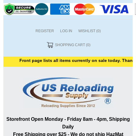
REGISTER
LOG IN
WISHLIST
(0)
SHOPPING CART
(0)
Front page lists all items currently on sale today. Thank y
Storefront Open Monday - Friday 8am - 4pm, Shipping
Daily
Free Shipping over $25 - We do not ship HazMat