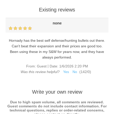
Existing reviews
none
Hornady has the best self defense/hunting bullets out there.
Can't beat their expansion and their prices are good too.
Been using these in my S&W for years now, and they have
always performed.
|
From:
Guest
Date:
1/6/2026 2:20 PM
Was this review helpful?
Yes
No
(
142
/
0
)
Write your own review
Due to high spam volume, all comments are reviewed.
Guest comments do not include contact information. For
technical questions, replies or order-related concerns,