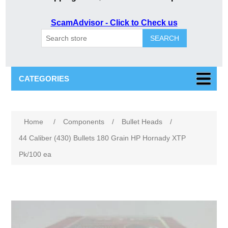
ScamAdvisor - Click to Check us
SEARCH
CATEGORIES
Attribute name
Attribute value
Home
/
Components
/
Bullet Heads
/
44 Caliber (430) Bullets 180 Grain HP Hornady XTP
Pk/100 ea