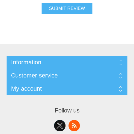
SUBMIT REVIEW
Information
Customer service
My account
Follow us