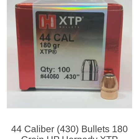
44 Caliber (430) Bullets 180