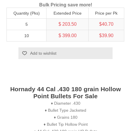
Bulk Pricing save more!
Quantity (Pks)
Extended Price
Price per Pk
$ 203.50
$40.70
5
$ 399.00
$39.90
10
Add to wishlist
Hornady 44 Cal .430 180 grain Hollow
Point Bullets For Sale
♦ Diameter .430
♦ Bullet Type Jacketed
♦ Grains 180
♦ Bullet Tip Hollow Point