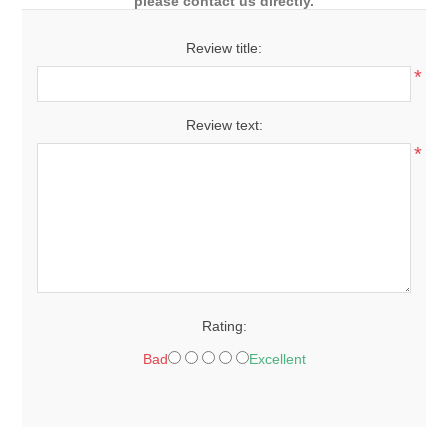
please contact us directly.
Review title:
*
Review text:
*
Rating:
Bad
Excellent