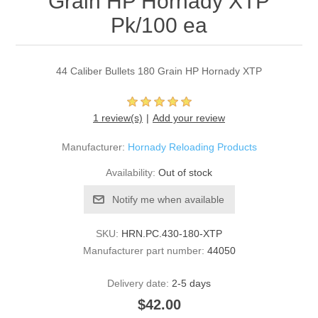
Grain HP Hornady XTP
Pk/100 ea
44 Caliber Bullets 180 Grain HP Hornady XTP
1 review(s)
Add your review
Manufacturer:
Hornady Reloading Products
Availability:
Out of stock
Notify me when available
SKU:
HRN.PC.430-180-XTP
Manufacturer part number:
44050
Delivery date:
2-5 days
$42.00