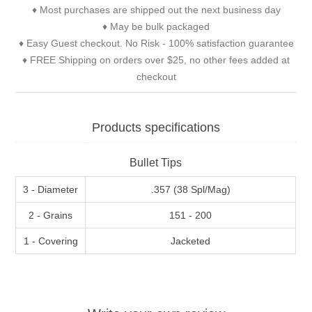
♦ Most purchases are shipped out the next business day
♦ May be bulk packaged
♦ Easy Guest checkout. No Risk - 100% satisfaction guarantee
♦ FREE Shipping on orders over $25, no other fees added at
checkout
Products specifications
Bullet Tips
3 - Diameter
.357 (38 Spl/Mag)
2 - Grains
151 - 200
1 - Covering
Jacketed