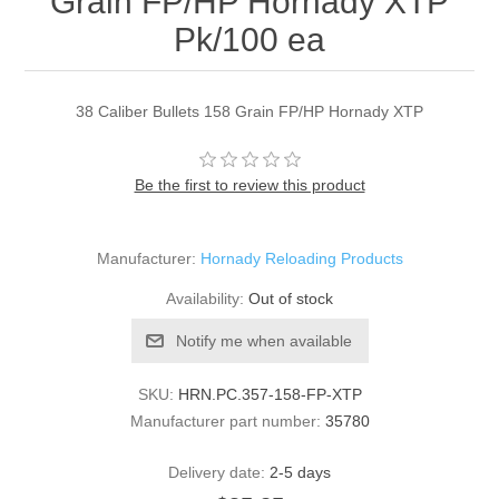
Grain FP/HP Hornady XTP
Pk/100 ea
38 Caliber Bullets 158 Grain FP/HP Hornady XTP
Be the first to review this product
Manufacturer:
Hornady Reloading Products
Availability:
Out of stock
Notify me when available
SKU:
HRN.PC.357-158-FP-XTP
Manufacturer part number:
35780
Delivery date:
2-5 days