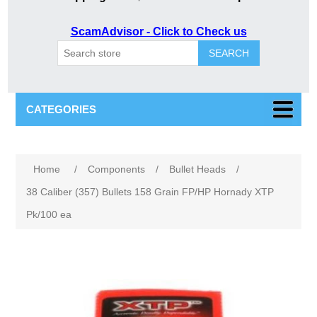
ScamAdvisor - Click to Check us
SEARCH
CATEGORIES
Attribute name
Attribute value
Home
/
Components
/
Bullet Heads
/
38 Caliber (357) Bullets 158 Grain FP/HP Hornady XTP
Pk/100 ea