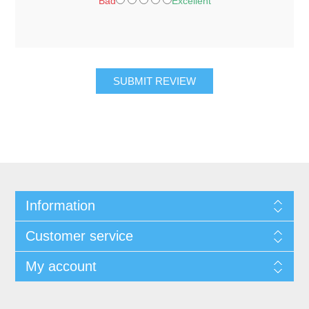
Bad
Excellent
SUBMIT REVIEW
Information
Customer service
My account