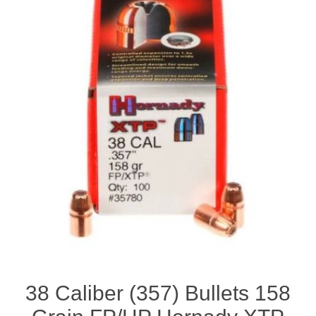
38 Caliber (357) Bullets 158