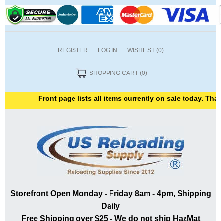
REGISTER
LOG IN
WISHLIST
(0)
SHOPPING CART
(0)
Front page lists all items currently on sale today. Thank 
Storefront Open Monday - Friday 8am - 4pm, Shipping
Daily
Free Shipping over $25 - We do not ship HazMat