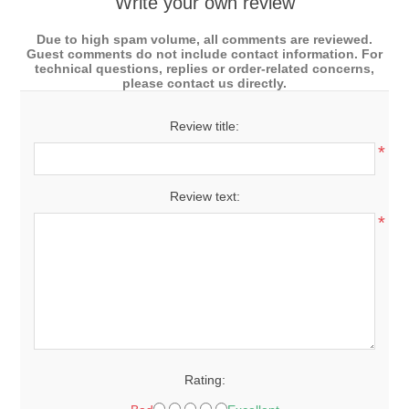
Write your own review
Due to high spam volume, all comments are reviewed.
Guest comments do not include contact information. For
technical questions, replies or order-related concerns,
please contact us directly.
Review title:
*
Review text:
*
Rating: