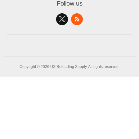
Follow us
Copyright © 2026 US Reloading Supply. All rights reserved.