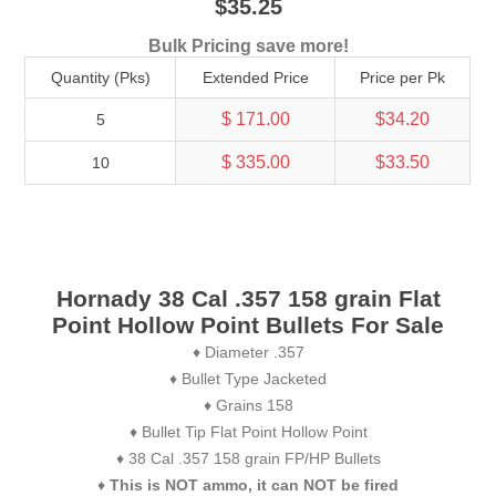
$35.25
Bulk Pricing save more!
Quantity (Pks)
Extended Price
Price per Pk
$ 171.00
$34.20
5
$ 335.00
$33.50
10
Hornady 38 Cal .357 158 grain Flat
Point Hollow Point Bullets For Sale
♦ Diameter .357
♦ Bullet Type Jacketed
♦ Grains 158
♦ Bullet Tip Flat Point Hollow Point
♦ 38 Cal .357 158 grain FP/HP Bullets
♦
This is NOT ammo, it can NOT be fired