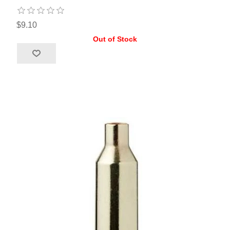
$9.10
Out of Stock