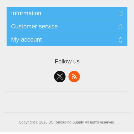
Information
Customer service
My account
Follow us
Copyright © 2026 US Reloading Supply. All rights reserved.