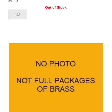
$4.40
Out of Stock