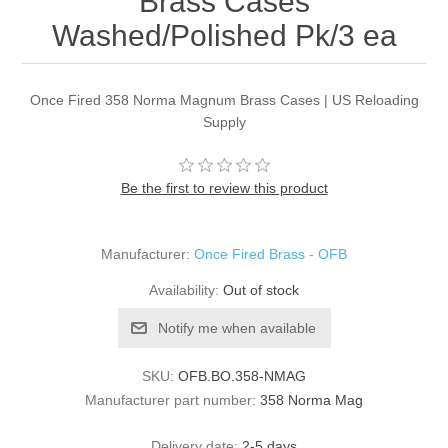
Brass Cases
Washed/Polished Pk/3 ea
Once Fired 358 Norma Magnum Brass Cases | US Reloading
Supply
Be the first to review this product
Manufacturer:
Once Fired Brass - OFB
Availability:
Out of stock
Notify me when available
SKU:
OFB.BO.358-NMAG
Manufacturer part number:
358 Norma Mag
Delivery date:
2-5 days