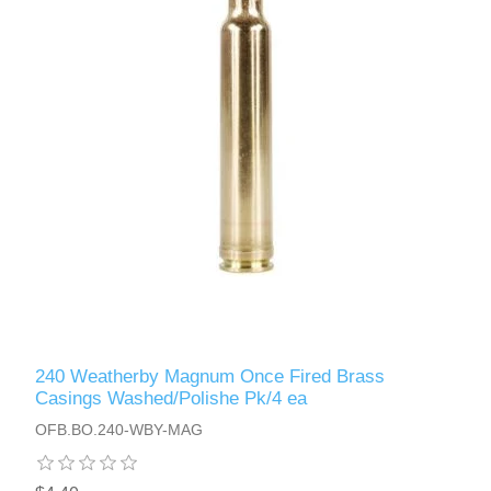
240 Weatherby Magnum Once Fired Brass
Casings Washed/Polishe Pk/4 ea
OFB.BO.240-WBY-MAG