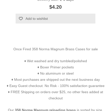
$4.20
Add to wishlist
Once Fired 358 Norma Magnum Brass Cases for sale
Wet washed and dry tumbled/polished
♦
Boxer Primer pockets
♦
No aluminum or steel
♦
Most purchases are shipped out the next business day
♦
Easy Guest checkout. No Risk - 100% satisfaction guarantee
♦
FREE Shipping on orders over $25, no other fees added at
♦
checkout
Our
358 Norma Magnum reloading brass
is sorted by size,