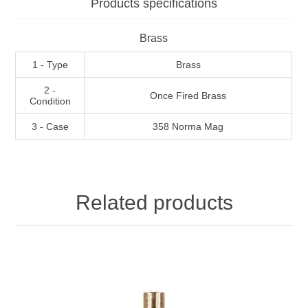
Products specifications
Brass
1 - Type
Brass
2 -
Once Fired Brass
Condition
3 - Case
358 Norma Mag
Related products