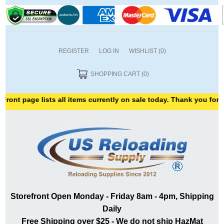
REGISTER
LOG IN
WISHLIST
(0)
SHOPPING CART
(0)
ge lists all items currently on sale today. Thank you for shopping
Storefront Open Monday - Friday 8am - 4pm, Shipping
Daily
Free Shipping over $25 - We do not ship HazMat