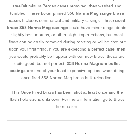
steel/aluminum/Berdan cases removed, then washed and
tumbled. These boxer primed
358 Norma Mag range brass
cases
Includes commercial and military casings. These
used
brass 358 Norma Mag casings
could have minor dings, dents,
slightly bent mouths, or other slight imperfections, but most
flaws can be easily removed during resizing or will be shot out
upon your first firing. If you are expecting a perfect case, then
you would probably be happier with our new brass, these are
quite good, but not perfect.
358 Norma Magnum bullet
casings
are one of your least expensive options when doing
once fired 358 Norma Mag brass bulk reloading.
This Once Fired Brass has been shot at least once and the
flash hole size is unknown. For more information go to
Brass
Information
.