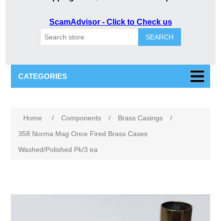
ScamAdvisor - Click to Check us
SEARCH
CATEGORIES
Attribute name
Attribute value
Home
/
Components
/
Brass Casings
/
358 Norma Mag Once Fired Brass Cases
Washed/Polished Pk/3 ea