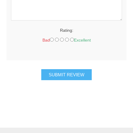
Rating:
Bad
Excellent
SUBMIT REVIEW