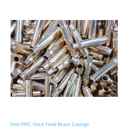
7mm PRC Once Fired Brass Casings