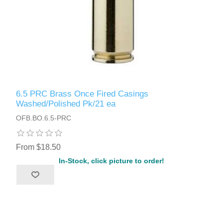
6.5 PRC Brass Once Fired Casings
Washed/Polished Pk/21 ea
OFB.BO.6.5-PRC
From $18.50
In-Stock, click picture to order!