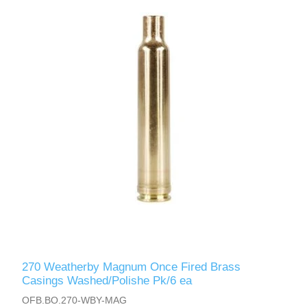
270 Weatherby Magnum Once Fired Brass
Casings Washed/Polishe Pk/6 ea
OFB.BO.270-WBY-MAG