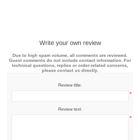
Write your own review
Due to high spam volume, all comments are reviewed.
Guest comments do not include contact information. For
technical questions, replies or order-related concerns,
please contact us directly.
Review title:
*
Review text:
*