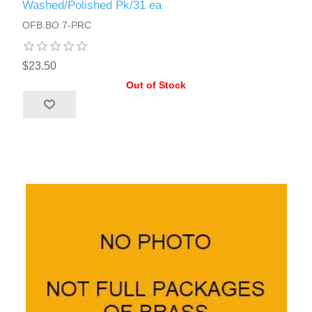
Washed/Polished Pk/31 ea
OFB.BO.7-PRC
$23.50
Out of Stock