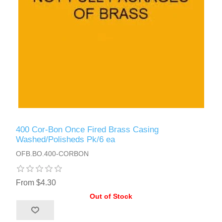
400 Cor-Bon Once Fired Brass Casing
Washed/Polisheds Pk/6 ea
OFB.BO.400-CORBON
From $4.30
Out of Stock