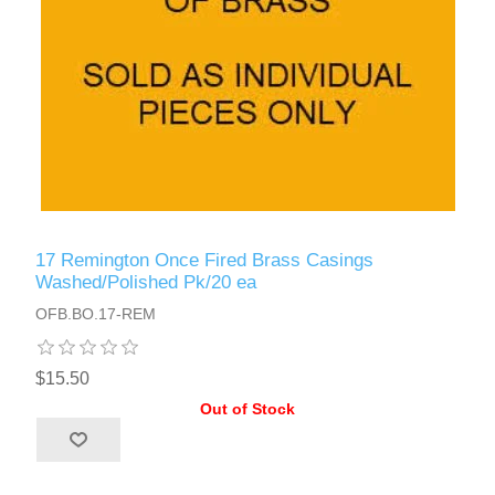
17 Remington Once Fired Brass Casings
Washed/Polished Pk/20 ea
OFB.BO.17-REM
$15.50
Out of Stock