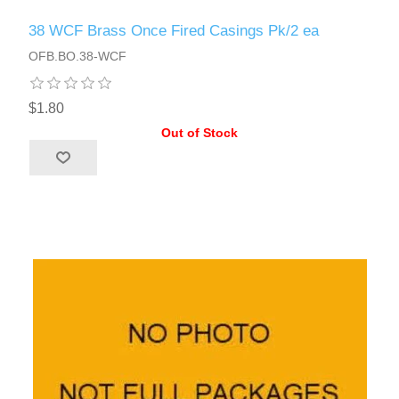
38 WCF Brass Once Fired Casings Pk/2 ea
OFB.BO.38-WCF
$1.80
Out of Stock