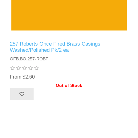
257 Roberts Once Fired Brass Casings
Washed/Polished Pk/2 ea
OFB.BO.257-ROBT
From $2.60
Out of Stock