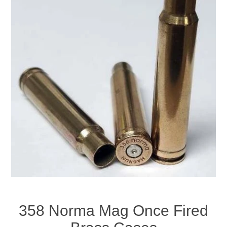
358 Norma Mag Once Fired