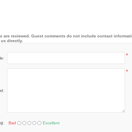
 are reviewed. Guest comments do not include contact information
us directly.
*
le:
*
xt:
ng:
Bad
Excellent