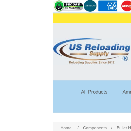
All Products
Amm
Attribute name
Att
Home
/
Components
/
Bullet 