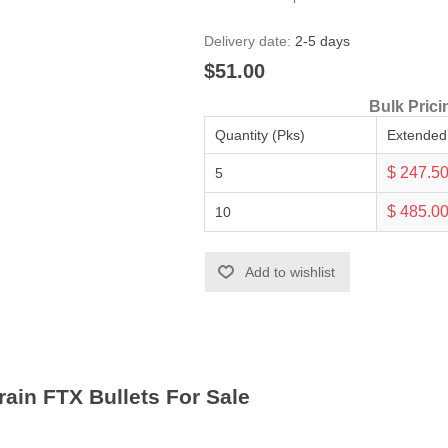
Delivery date:
2-5 days
$51.00
Bulk Prici
Quantity (Pks)
Extended
$ 247.5
5
$ 485.0
10
Add to wishlist
rain FTX Bullets For Sale