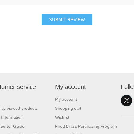
SUBMIT REVIEW
tomer service
My account
Foll
My account
tly viewed products
Shopping cart
 Information
Wishlist
Sorter Guide
Fired Brass Purchasing Program