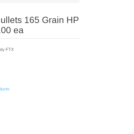
Bullets 165 Grain HP
100 ea
ady FTX
ducts