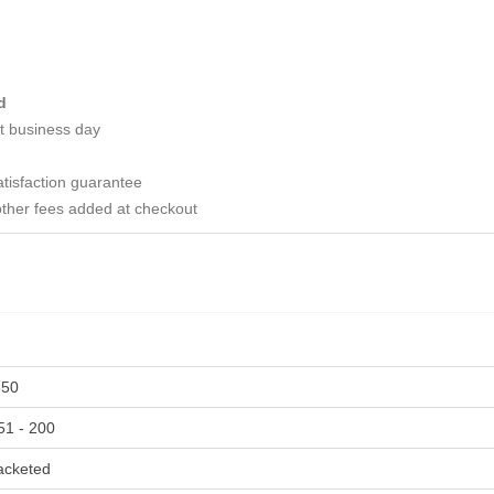
d
t business day
tisfaction guarantee
ther fees added at checkout
350
51 - 200
acketed