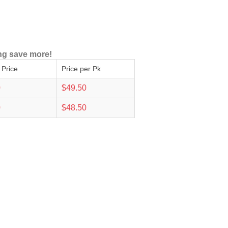
ng save more!
 Price
Price per Pk
0
$49.50
0
$48.50