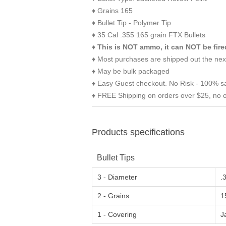
♦ Grains 165
♦ Bullet Tip - Polymer Tip
♦ 35 Cal .355 165 grain FTX Bullets
♦
This is NOT ammo, it can NOT be fire
♦ Most purchases are shipped out the nex
♦ May be bulk packaged
♦ Easy Guest checkout. No Risk - 100% sa
♦ FREE Shipping on orders over $25, no o
Products specifications
Bullet Tips
3 - Diameter
.
2 - Grains
1
1 - Covering
J