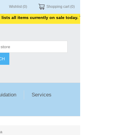
Wishlist
(0)
Shopping cart
(0)
all items currently on sale today. Thank you for shopping with us.
CH
uidation
Services
ea