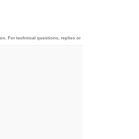
. For technical questions, replies or