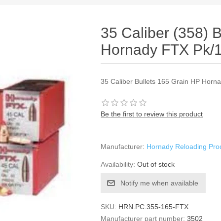
35 Caliber (358) 
Hornady FTX Pk/
35 Caliber Bullets 165 Grain HP Horn
Be the first to review this product
Manufacturer:
Hornady Reloading Pro
Availability:
Out of stock
Notify me when available
SKU:
HRN.PC.355-165-FTX
Manufacturer part number:
3502