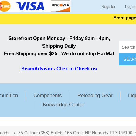
Register
Log in
Front page lists 
Storefront Open Monday - Friday 8am - 4pm,
Shipping Daily
Free Shipping over $25 - We do not ship HazMat
SEAR
ScamAdvisor - Click to Check us
unition
Components
Reloading Gear
Liq
Knowledge Center
ribute value
Heads
/
35 Caliber (358) Bullets 165 Grain HP Hornady FTX Pk/100 