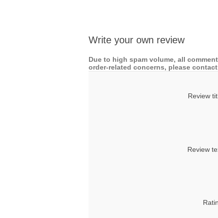
Write your own review
Due to high spam volume, all comments
order-related concerns, please contact 
Review tit
Review te
Rati