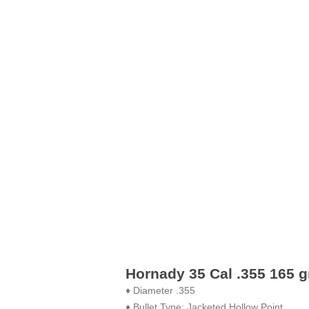
Hornady 35 Cal .355 165 g
♦ Diameter .355
♦ Bullet Type: Jacketed Hollow Point