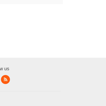
ow us