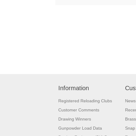
Information
Cus
Registered Reloading Clubs
News
Customer Comments
Recen
Drawing Winners
Brass
Gunpowder Load Data
Snap 