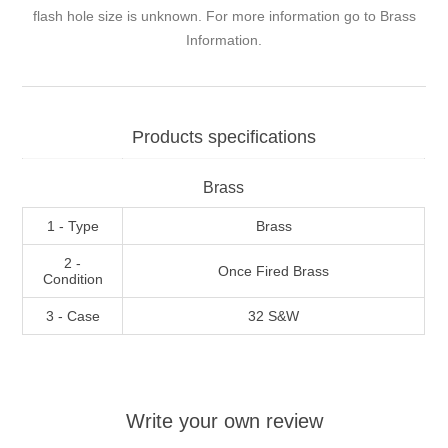
flash hole size is unknown. For more information go to
Brass
Information
.
Products specifications
Brass
1 - Type
Brass
2 -
Once Fired Brass
Condition
3 - Case
32 S&W
Write your own review