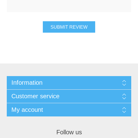
SUBMIT REVIEW
Information
Customer service
My account
Follow us