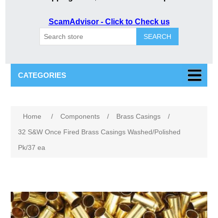
ScamAdvisor - Click to Check us
SEARCH
CATEGORIES
Attribute name
Attribute value
Home
/
Components
/
Brass Casings
/
32 S&W Once Fired Brass Casings Washed/Polished
Pk/37 ea