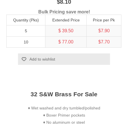
$8.10
Bulk Pricing save more!
Quantity (Pks)
Extended Price
Price per Pk
$ 39.50
$7.90
5
$ 77.00
$7.70
10
Add to wishlist
32 S&W Brass For Sale
Wet washed and dry tumbled/polished
♦
Boxer Primer pockets
♦
No aluminum or steel
♦