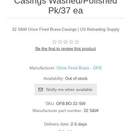
Casings Washed/Polished
Pk/37 ea
32 S&W Once Fired Brass Casings | US Reloading Supply
Be the first to review this product
Manufacturer:
Once Fired Brass - OFB
Availability:
Out of stock
Notify me when available
SKU:
OFB.BO.32-SW
Manufacturer part number:
32 S&W
Delivery date:
2-5 days