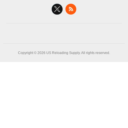
Copyright © 2026 US Reloading Supply. All rights reserved.