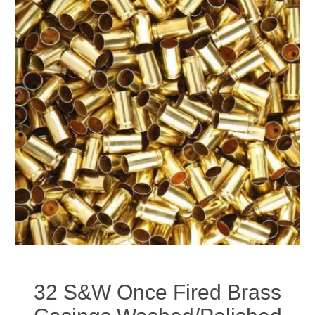
32 S&W Once Fired Brass