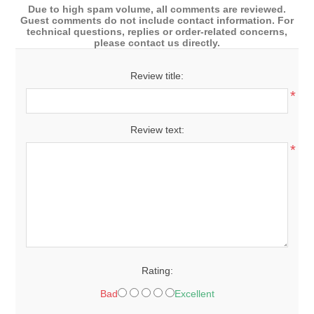
Due to high spam volume, all comments are reviewed.
Guest comments do not include contact information. For
technical questions, replies or order-related concerns,
please contact us directly.
Review title:
*
Review text:
*
Rating:
Bad
Excellent