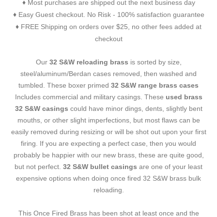
Most purchases are shipped out the next business day
♦
Easy Guest checkout. No Risk - 100% satisfaction guarantee
♦
FREE Shipping on orders over $25, no other fees added at
♦
checkout
Our
32 S&W reloading brass
is sorted by size,
steel/aluminum/Berdan cases removed, then washed and
tumbled. These boxer primed
32 S&W range brass cases
Includes commercial and military casings. These
used brass
32 S&W casings
could have minor dings, dents, slightly bent
mouths, or other slight imperfections, but most flaws can be
easily removed during resizing or will be shot out upon your first
firing. If you are expecting a perfect case, then you would
probably be happier with our new brass, these are quite good,
but not perfect.
32 S&W bullet casings
are one of your least
expensive options when doing once fired 32 S&W brass bulk
reloading.
This Once Fired Brass has been shot at least once and the