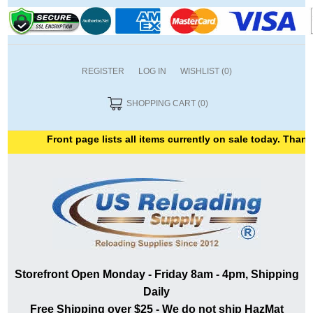
REGISTER
LOG IN
WISHLIST
(0)
SHOPPING CART
(0)
Front page lists all items currently on sale today. Thank yo
Storefront Open Monday - Friday 8am - 4pm, Shipping
Daily
Free Shipping over $25 - We do not ship HazMat