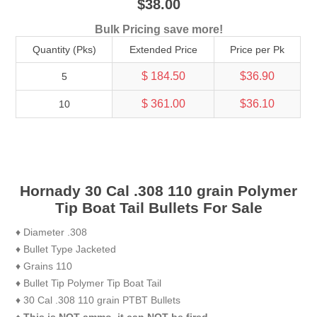
$38.00
Bulk Pricing save more!
Quantity (Pks)
Extended Price
Price per Pk
$ 184.50
$36.90
5
$ 361.00
$36.10
10
Hornady 30 Cal .308 110 grain Polymer
Tip Boat Tail Bullets For Sale
♦ Diameter .308
♦ Bullet Type Jacketed
♦ Grains 110
♦ Bullet Tip Polymer Tip Boat Tail
♦ 30 Cal .308 110 grain PTBT Bullets