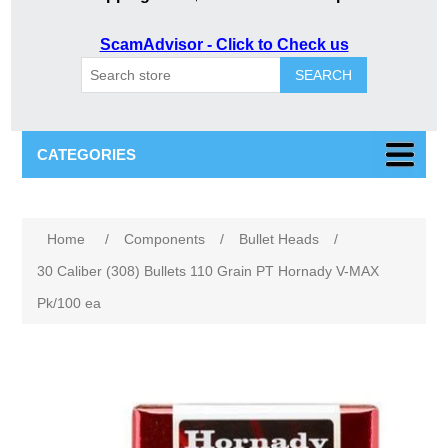
ScamAdvisor - Click to Check us
SEARCH
CATEGORIES
Attribute name
Attribute value
Home
/
Components
/
Bullet Heads
/
30 Caliber (308) Bullets 110 Grain PT Hornady V-MAX
Pk/100 ea