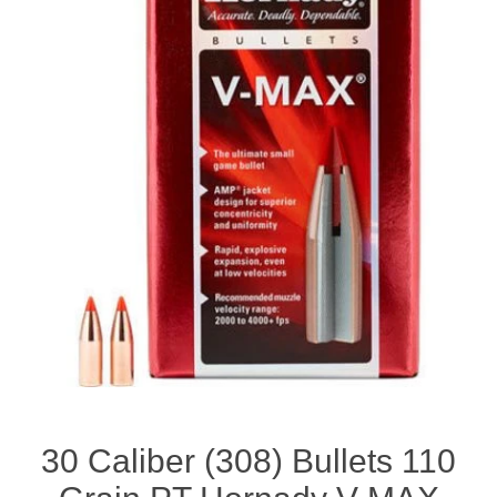
30 Caliber (308) Bullets 110