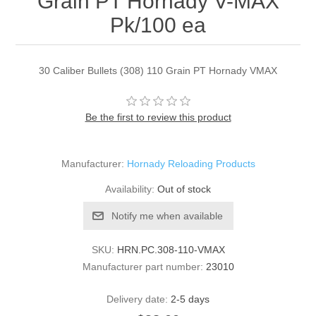
Grain PT Hornady V-MAX
Pk/100 ea
30 Caliber Bullets (308) 110 Grain PT Hornady VMAX
Be the first to review this product
Manufacturer:
Hornady Reloading Products
Availability:
Out of stock
Notify me when available
SKU:
HRN.PC.308-110-VMAX
Manufacturer part number:
23010
Delivery date:
2-5 days