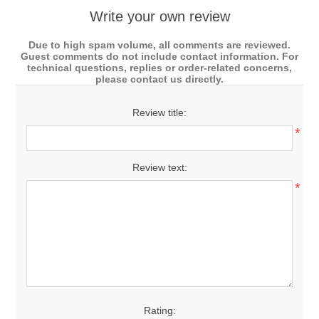
Write your own review
Due to high spam volume, all comments are reviewed.
Guest comments do not include contact information. For
technical questions, replies or order-related concerns,
please contact us directly.
Review title:
*
Review text:
*
Rating: