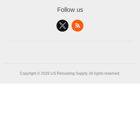
Follow us
Copyright © 2026 US Reloading Supply. All rights reserved.