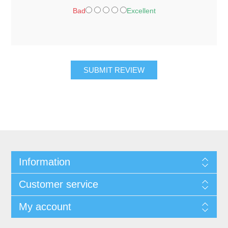
Bad
Excellent
SUBMIT REVIEW
Information
Customer service
My account