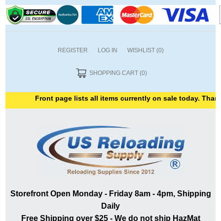
REGISTER
LOG IN
WISHLIST
(0)
SHOPPING CART
(0)
Front page lists all items currently on sale today. Thank y
Storefront Open Monday - Friday 8am - 4pm, Shipping
Daily
Free Shipping over $25 - We do not ship HazMat