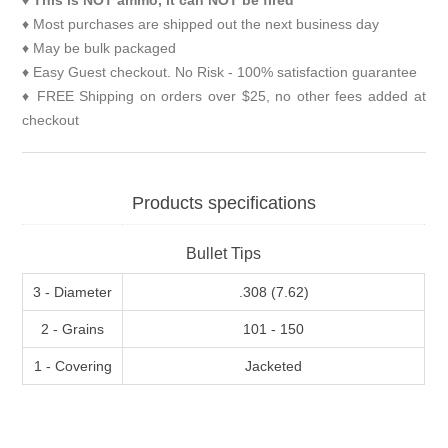
♦
This is NOT ammo, it can NOT be fired
♦ Most purchases are shipped out the next business day
♦ May be bulk packaged
♦ Easy Guest checkout. No Risk - 100% satisfaction guarantee
♦ FREE Shipping on orders over $25, no other fees added at
checkout
Products specifications
Bullet Tips
3 - Diameter
.308 (7.62)
2 - Grains
101 - 150
1 - Covering
Jacketed