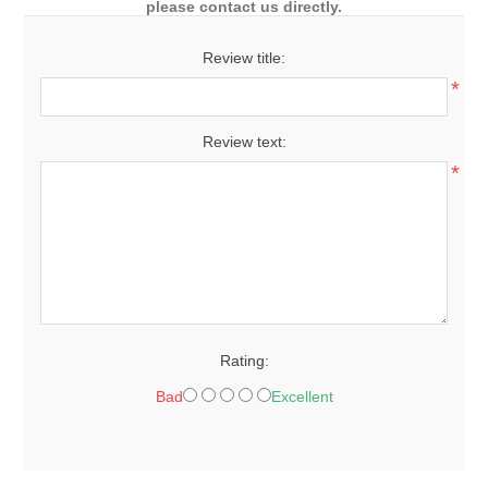
please contact us directly.
Review title:
*
Review text:
*
Rating:
Bad
Excellent