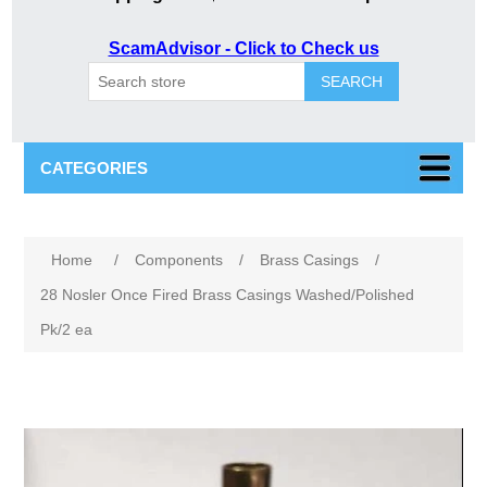
ScamAdvisor - Click to Check us
SEARCH
CATEGORIES
Attribute name
Attribute value
Home
/
Components
/
Brass Casings
/
28 Nosler Once Fired Brass Casings Washed/Polished
Pk/2 ea