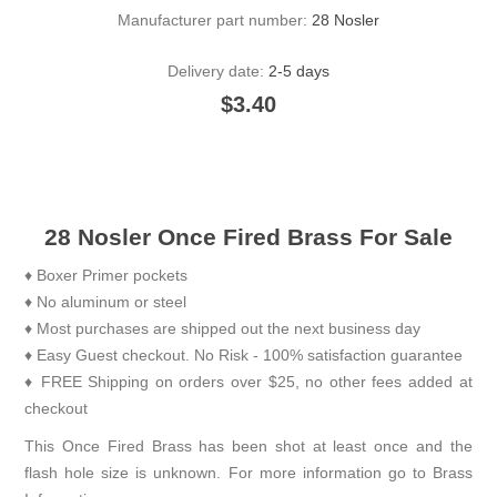
Manufacturer part number:
28 Nosler
Delivery date:
2-5 days
$3.40
28 Nosler Once Fired Brass For Sale
♦ Boxer Primer pockets
♦ No aluminum or steel
♦ Most purchases are shipped out the next business day
♦ Easy Guest checkout. No Risk - 100% satisfaction guarantee
♦ FREE Shipping on orders over $25, no other fees added at
checkout
This Once Fired Brass has been shot at least once and the
flash hole size is unknown. For more information go to
Brass