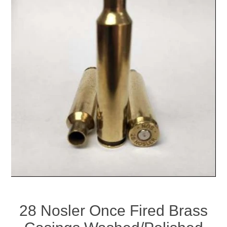
28 Nosler Once Fired Brass