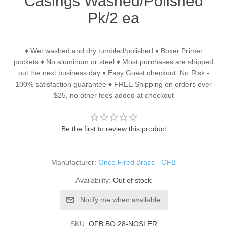
Casings Washed/Polished
Pk/2 ea
♦ Wet washed and dry tumbled/polished ♦ Boxer Primer
pockets ♦ No aluminum or steel ♦ Most purchases are shipped
out the next business day ♦ Easy Guest checkout. No Risk -
100% satisfaction guarantee ♦ FREE Shipping on orders over
$25, no other fees added at checkout
Be the first to review this product
Manufacturer:
Once Fired Brass - OFB
Availability:
Out of stock
Notify me when available
SKU:
OFB.BO.28-NOSLER