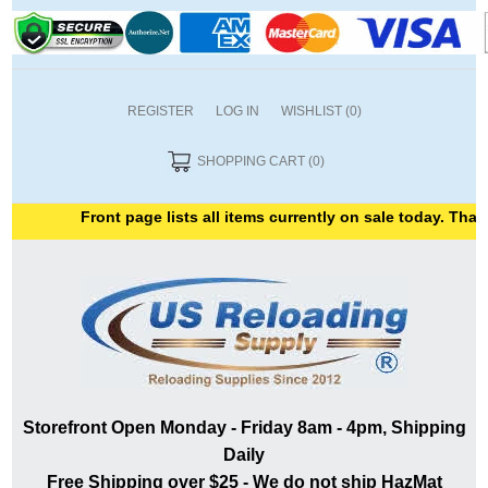
REGISTER
LOG IN
WISHLIST
(0)
SHOPPING CART
(0)
Front page lists all items currently on sale today. Thank 
Storefront Open Monday - Friday 8am - 4pm, Shipping
Daily
Free Shipping over $25 - We do not ship HazMat