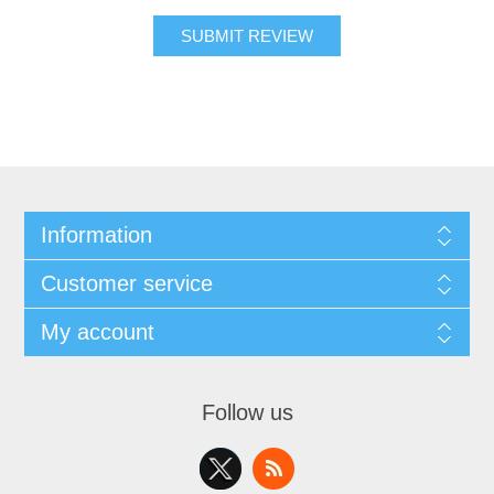
SUBMIT REVIEW
Information
Customer service
My account
Follow us