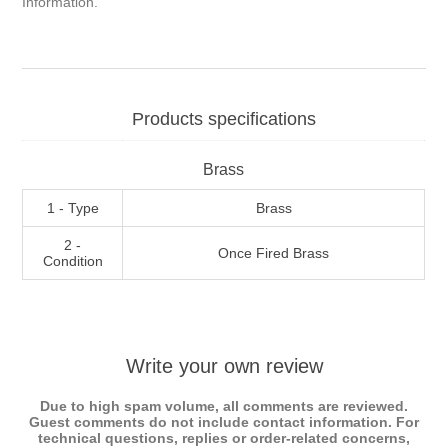
Information
.
Products specifications
Brass
1 - Type
Brass
2 -
Once Fired Brass
Condition
Write your own review
Due to high spam volume, all comments are reviewed.
Guest comments do not include contact information. For
technical questions, replies or order-related concerns,