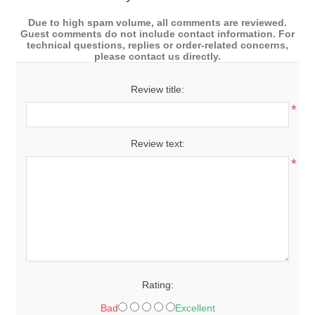
Due to high spam volume, all comments are reviewed.
Guest comments do not include contact information. For
technical questions, replies or order-related concerns,
please contact us directly.
Review title:
*
Review text:
*
Rating:
Bad
Excellent