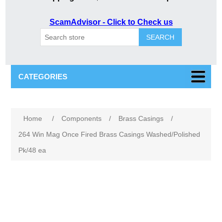
ScamAdvisor - Click to Check us
SEARCH
CATEGORIES
Attribute name
Attribute value
Home
/
Components
/
Brass Casings
/
264 Win Mag Once Fired Brass Casings Washed/Polished
Pk/48 ea