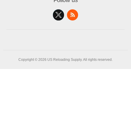
Follow us
Copyright © 2026 US Reloading Supply. All rights reserved.