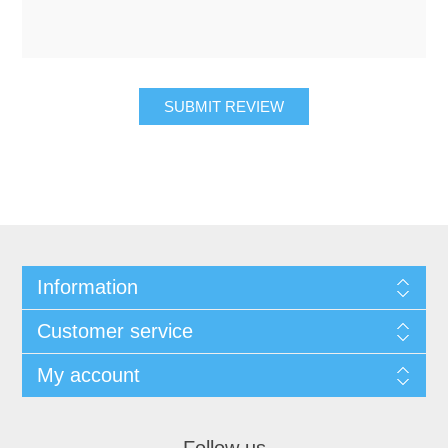
SUBMIT REVIEW
Information
Customer service
My account