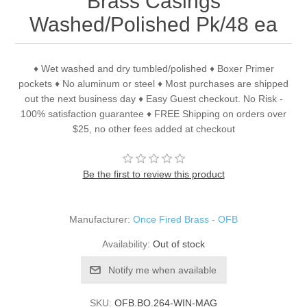
Brass Casings
Washed/Polished Pk/48 ea
♦ Wet washed and dry tumbled/polished ♦ Boxer Primer
pockets ♦ No aluminum or steel ♦ Most purchases are shipped
out the next business day ♦ Easy Guest checkout. No Risk -
100% satisfaction guarantee ♦ FREE Shipping on orders over
$25, no other fees added at checkout
Be the first to review this product
Manufacturer:
Once Fired Brass - OFB
Availability:
Out of stock
Notify me when available
SKU:
OFB.BO.264-WIN-MAG