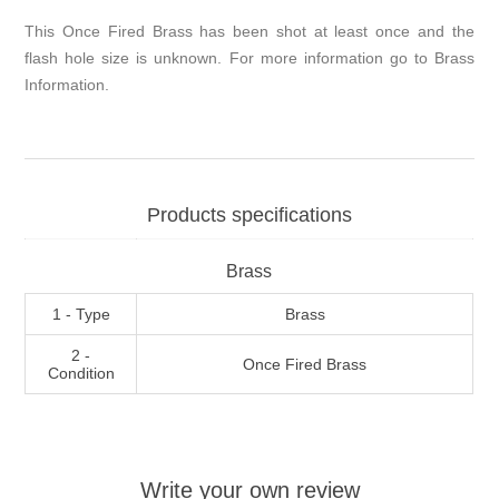
This Once Fired Brass has been shot at least once and the
flash hole size is unknown. For more information go to
Brass
Information
.
Products specifications
Brass
1 - Type
Brass
2 -
Once Fired Brass
Condition
Write your own review