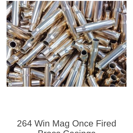
264 Win Mag Once Fired