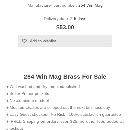
Manufacturer part number:
264 Win Mag
Delivery date:
2-5 days
$53.00
Add to wishlist
264 Win Mag Brass For Sale
♦ Wet washed and dry tumbled/polished
♦ Boxer Primer pockets
♦ No aluminum or steel
♦ Most purchases are shipped out the next business day
♦ Easy Guest checkout. No Risk - 100% satisfaction guarantee
♦ FREE Shipping on orders over $25, no other fees added at
checkout