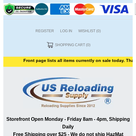
REGISTER
LOG IN
WISHLIST
(0)
SHOPPING CART
(0)
Front page lists all items currently on sale today. Thank 
Storefront Open Monday - Friday 8am - 4pm, Shipping
Daily
Free Shipping over $25 - We do not ship HazMat