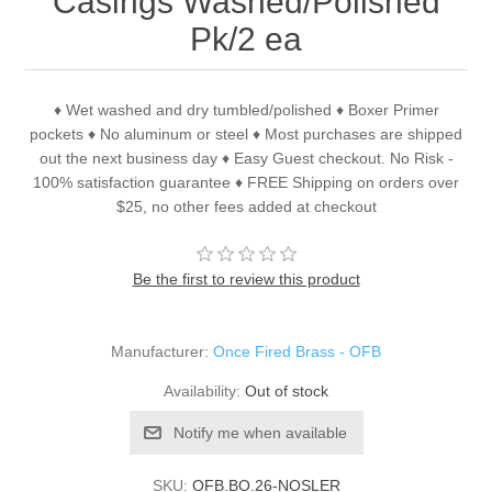
Casings Washed/Polished
Pk/2 ea
♦ Wet washed and dry tumbled/polished ♦ Boxer Primer
pockets ♦ No aluminum or steel ♦ Most purchases are shipped
out the next business day ♦ Easy Guest checkout. No Risk -
100% satisfaction guarantee ♦ FREE Shipping on orders over
$25, no other fees added at checkout
Be the first to review this product
Manufacturer:
Once Fired Brass - OFB
Availability:
Out of stock
Notify me when available
SKU:
OFB.BO.26-NOSLER