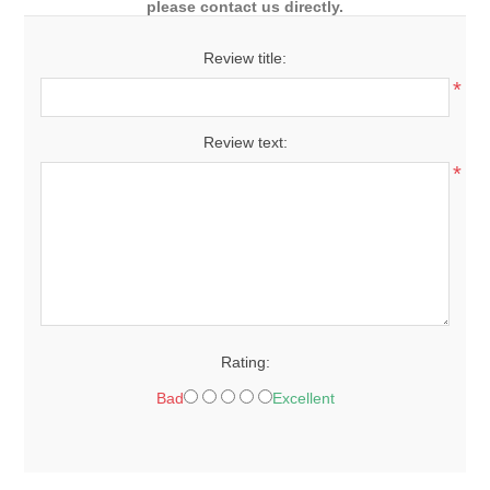
please contact us directly.
Review title:
*
Review text:
*
Rating:
Bad
Excellent