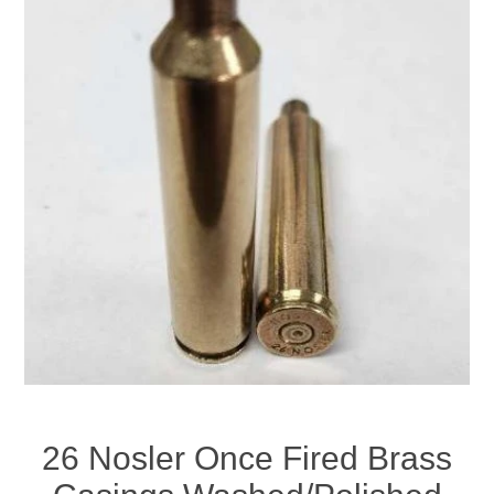
26 Nosler Once Fired Brass