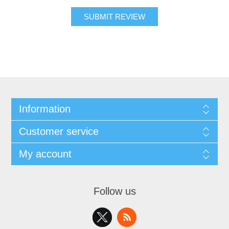
SUBMIT REVIEW
Information
Customer service
My account
Follow us