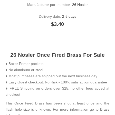
Manufacturer part number:
26 Nosler
Delivery date:
2-5 days
$3.40
26 Nosler Once Fired Brass For Sale
♦ Boxer Primer pockets
♦ No aluminum or steel
♦ Most purchases are shipped out the next business day
♦ Easy Guest checkout. No Risk - 100% satisfaction guarantee
♦ FREE Shipping on orders over $25, no other fees added at
checkout
This Once Fired Brass has been shot at least once and the
flash hole size is unknown. For more information go to
Brass