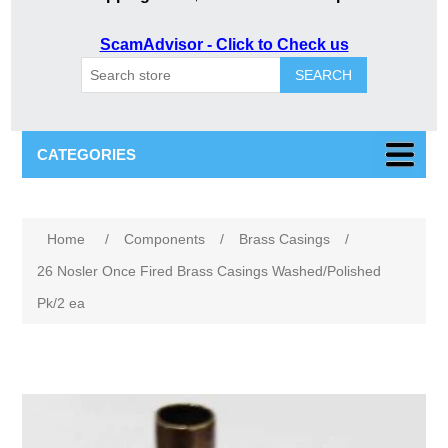
ScamAdvisor - Click to Check us
SEARCH
CATEGORIES
Attribute name
Attribute value
Home
/
Components
/
Brass Casings
/
26 Nosler Once Fired Brass Casings Washed/Polished
Pk/2 ea