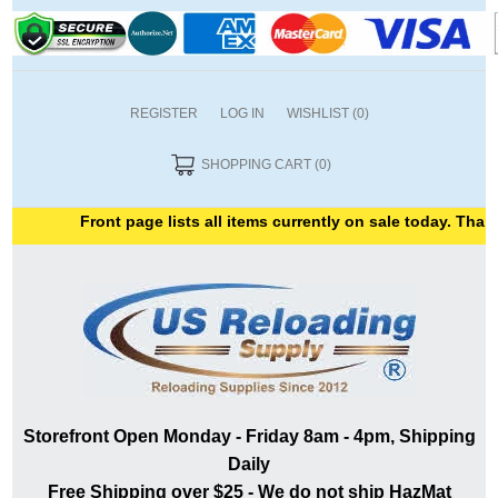
REGISTER
LOG IN
WISHLIST
(0)
SHOPPING CART
(0)
Front page lists all items currently on sale today. Thank
Storefront Open Monday - Friday 8am - 4pm, Shipping
Daily
Free Shipping over $25 - We do not ship HazMat