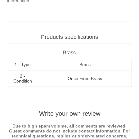
Information
.
Products specifications
Brass
1 - Type
Brass
2 -
Once Fired Brass
Condition
Write your own review
Due to high spam volume, all comments are reviewed.
Guest comments do not include contact information. For
technical questions, replies or order-related concerns,