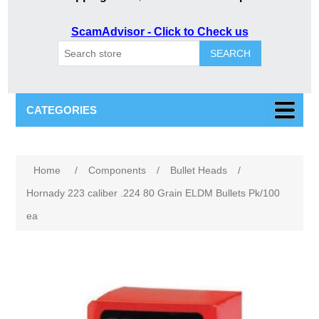
ScamAdvisor - Click to Check us
SEARCH
CATEGORIES
Attribute name
Attribute value
Home
/
Components
/
Bullet Heads
/
Hornady 223 caliber .224 80 Grain ELDM Bullets Pk/100
ea