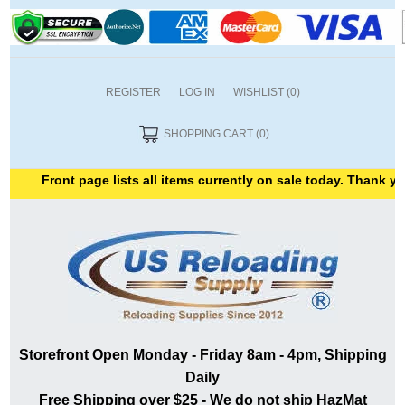
REGISTER
LOG IN
WISHLIST
(0)
SHOPPING CART
(0)
Front page lists all items currently on sale today. Thank you for
Storefront Open Monday - Friday 8am - 4pm, Shipping
Daily
Free Shipping over $25 - We do not ship HazMat