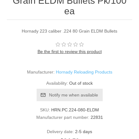
Grain ELDM Bullets Pk/100
ea
Hornady 223 caliber .224 80 Grain ELDM Bullets
Be the first to review this product
Manufacturer:
Hornady Reloading Products
Availability:
Out of stock
Notify me when available
SKU:
HRN.PC.224-080-ELDM
Manufacturer part number:
22831
Delivery date:
2-5 days