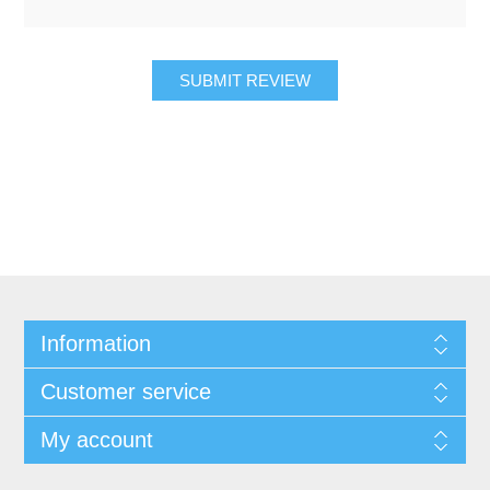
SUBMIT REVIEW
Information
Customer service
My account