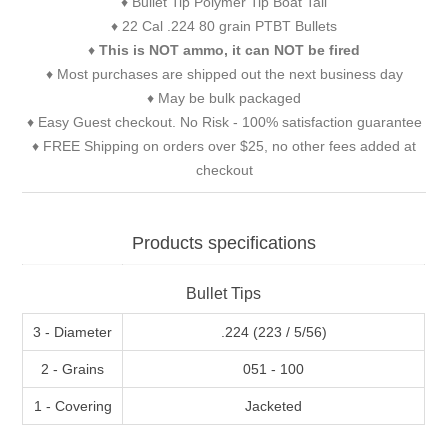
♦ Bullet Tip Polymer Tip Boat Tail
♦ 22 Cal .224 80 grain PTBT Bullets
♦
This is NOT ammo, it can NOT be fired
♦ Most purchases are shipped out the next business day
♦ May be bulk packaged
♦ Easy Guest checkout. No Risk - 100% satisfaction guarantee
♦ FREE Shipping on orders over $25, no other fees added at
checkout
Products specifications
Bullet Tips
3 - Diameter
.224 (223 / 5/56)
2 - Grains
051 - 100
1 - Covering
Jacketed