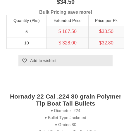
$34.50
Bulk Pricing save more!
Quantity (Pks)
Extended Price
Price per Pk
$ 167.50
$33.50
5
$ 328.00
$32.80
10
Add to wishlist
Hornady 22 Cal .224 80 grain Polymer
Tip Boat Tail Bullets
♦ Diameter .224
♦ Bullet Type Jacketed
♦ Grains 80