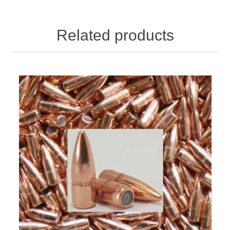
Related products