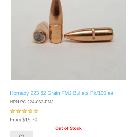
Hornady 223 62 Grain FMJ Bullets Pk/100 ea
HRN.PC.224-062-FMJ
From $15.70
Out of Stock