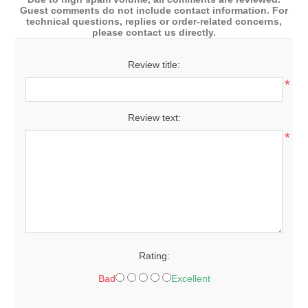
Guest comments do not include contact information. For
technical questions, replies or order-related concerns,
please contact us directly.
Review title:
*
Review text:
*
Rating:
Bad
Excellent