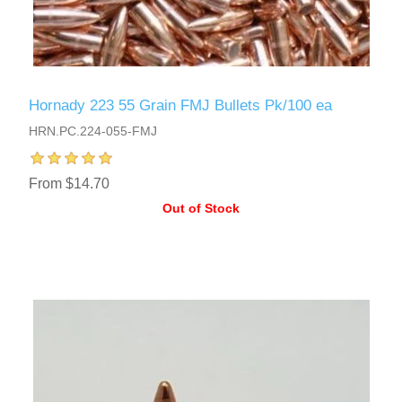
Hornady 223 55 Grain FMJ Bullets Pk/100 ea
HRN.PC.224-055-FMJ
From $14.70
Out of Stock