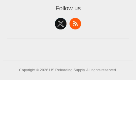
Follow us
Copyright © 2026 US Reloading Supply. All rights reserved.