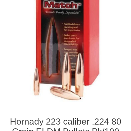
Hornady 223 caliber .224 80