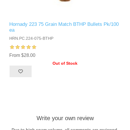
Hornady 223 75 Grain Match BTHP Bullets Pk/100
ea
HRN.PC.224-075-BTHP
From $28.00
Out of Stock
Write your own review
Due to high spam volume, all comments are reviewed.