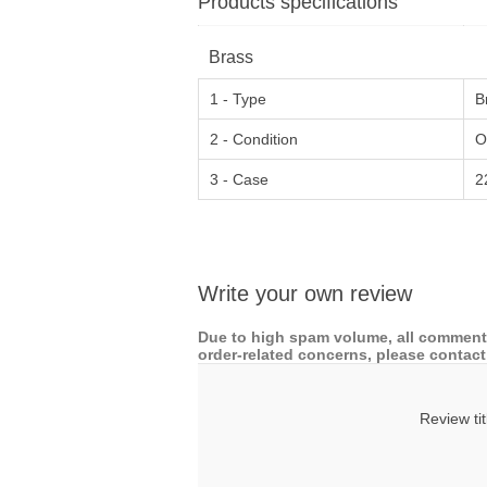
Products specifications
Brass
1 - Type
B
2 - Condition
O
3 - Case
2
Write your own review
Due to high spam volume, all comments
order-related concerns, please contact 
Review tit