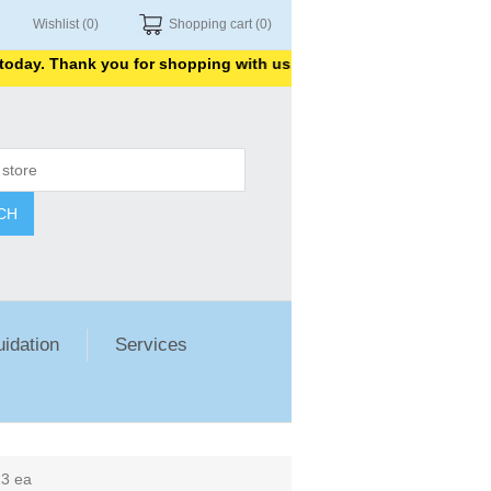
Wishlist
(0)
Shopping cart
(0)
. Thank you for shopping with us.
CH
uidation
Services
23 ea