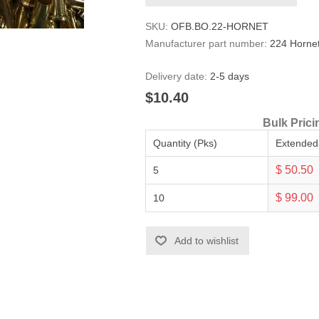
SKU:
OFB.BO.22-HORNET
Manufacturer part number:
224 Horne
Delivery date:
2-5 days
$10.40
Bulk Prici
Quantity (Pks)
Extended
$ 50.50
5
$ 99.00
10
Add to wishlist