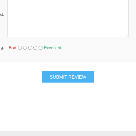
xt:
ng:
Bad
Excellent
SUBMIT REVIEW