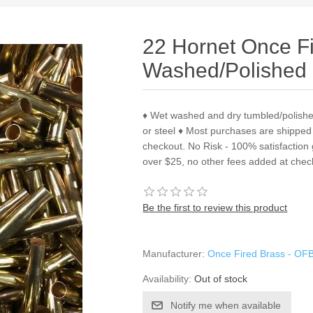
22 Hornet Once F
Washed/Polished 
♦ Wet washed and dry tumbled/polish
or steel ♦ Most purchases are shipped
checkout. No Risk - 100% satisfactio
over $25, no other fees added at chec
Be the first to review this product
Manufacturer:
Once Fired Brass - OF
Availability:
Out of stock
Notify me when available