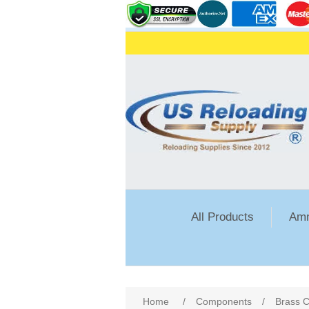
All Products
Amm
Attribute name
Att
Home
/
Components
/
Brass C