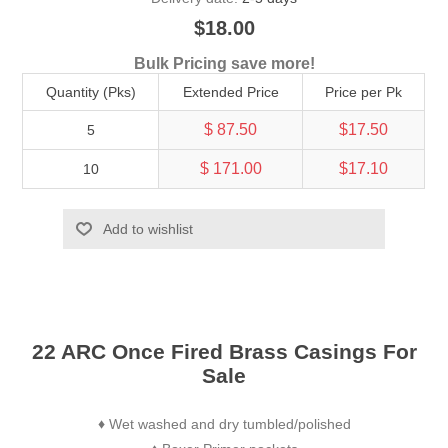
$18.00
Bulk Pricing save more!
Quantity (Pks)
Extended Price
Price per Pk
$ 87.50
$17.50
5
$ 171.00
$17.10
10
Add to wishlist
22 ARC Once Fired Brass Casings For
Sale
Wet washed and dry tumbled/polished
♦