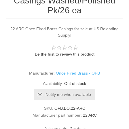
Casings Washed/Polished
Pk/26 ea
22 ARC Once Fired Brass Casings for sale at US Reloading
Supply!
Be the first to review this product
Manufacturer:
Once Fired Brass - OFB
Availability:
Out of stock
Notify me when available
SKU:
OFB.BO.22-ARC
Manufacturer part number:
22 ARC
Delivery date:
2-5 days