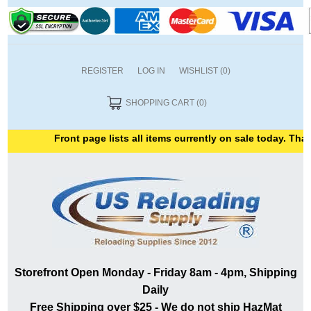
REGISTER
LOG IN
WISHLIST
(0)
SHOPPING CART
(0)
Front page lists all items currently on sale today. Thank
Storefront Open Monday - Friday 8am - 4pm, Shipping
Daily
Free Shipping over $25 - We do not ship HazMat