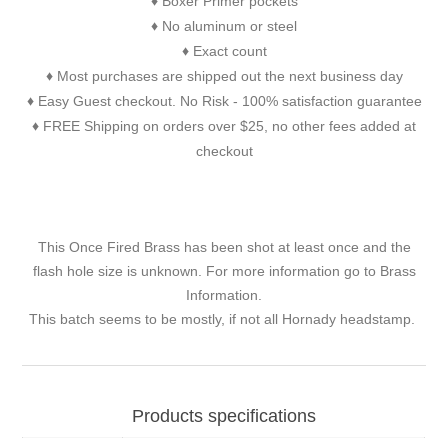
Boxer Primer pockets
♦
No aluminum or steel
♦
Exact count
♦
Most purchases are shipped out the next business day
♦
Easy Guest checkout. No Risk - 100% satisfaction guarantee
♦
FREE Shipping on orders over $25, no other fees added at
♦
checkout
This Once Fired Brass has been shot at least once and the
flash hole size is unknown. For more information go to
Brass
Information
.
This batch seems to be mostly, if not all Hornady headstamp.
Products specifications