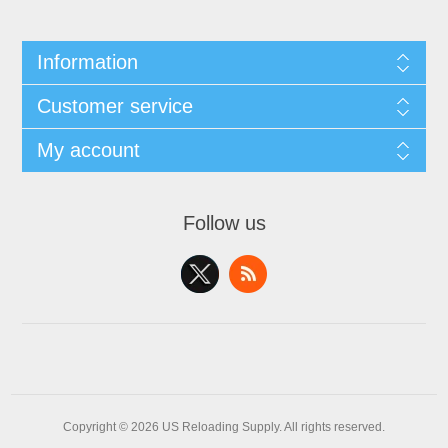
Information
Customer service
My account
Follow us
Copyright © 2026 US Reloading Supply. All rights reserved.