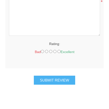
*
Rating:
Bad
Excellent
SUBMIT REVIEW