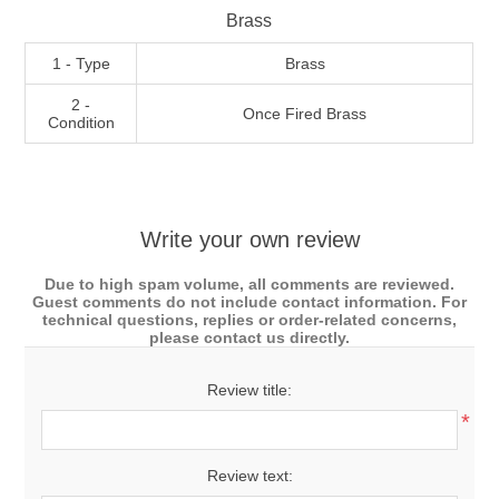
Brass
1 - Type
Brass
2 -
Once Fired Brass
Condition
Write your own review
Due to high spam volume, all comments are reviewed.
Guest comments do not include contact information. For
technical questions, replies or order-related concerns,
please contact us directly.
Review title:
*
Review text: