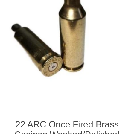
22 ARC Once Fired Brass