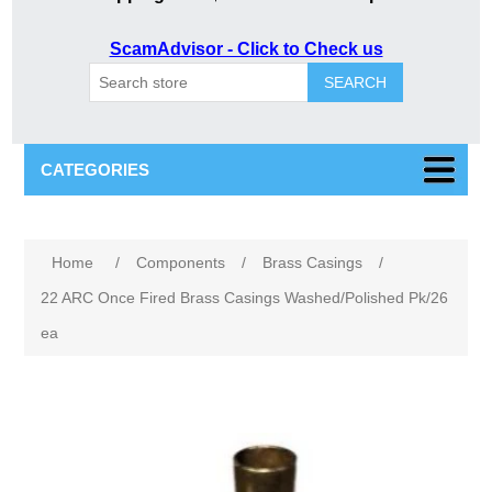
ScamAdvisor - Click to Check us
SEARCH
CATEGORIES
Attribute name
Attribute value
Home
/
Components
/
Brass Casings
/
22 ARC Once Fired Brass Casings Washed/Polished Pk/26
ea