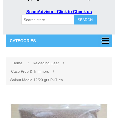
ScamAdvisor - Click to Check us
SEARCH
CATEGORIES
Home
/
Reloading Gear
/
Case Prep & Trimmers
/
Walnut Media 12/20 grit Pk/1 ea