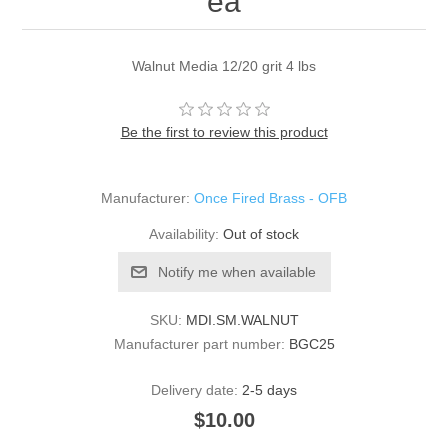
ea
Walnut Media 12/20 grit 4 lbs
Be the first to review this product
Manufacturer:
Once Fired Brass - OFB
Availability:
Out of stock
Notify me when available
SKU:
MDI.SM.WALNUT
Manufacturer part number:
BGC25
Delivery date:
2-5 days
$10.00