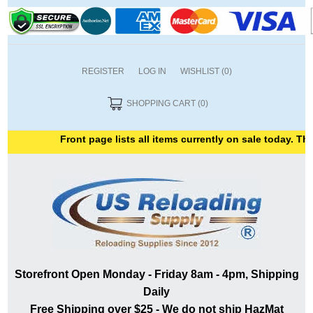
REGISTER
LOG IN
WISHLIST
(0)
SHOPPING CART
(0)
Front page lists all items currently on sale today. Thank
Storefront Open Monday - Friday 8am - 4pm, Shipping
Daily
Free Shipping over $25 - We do not ship HazMat