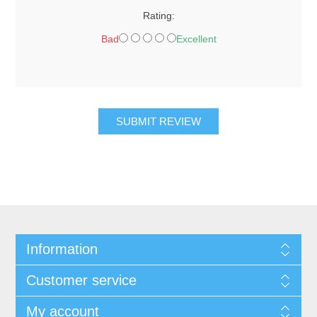
Rating:
Bad
Excellent
SUBMIT REVIEW
Information
Customer service
My account