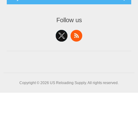
Follow us
Copyright © 2026 US Reloading Supply. All rights reserved.