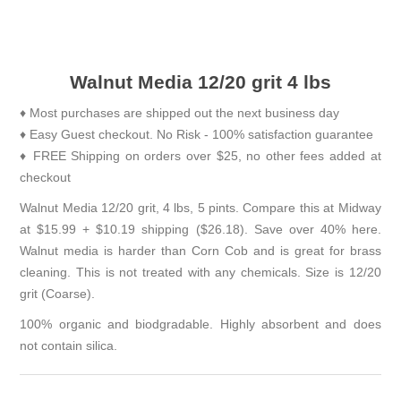
Walnut Media 12/20 grit 4 lbs
♦ Most purchases are shipped out the next business day
♦ Easy Guest checkout. No Risk - 100% satisfaction guarantee
♦ FREE Shipping on orders over $25, no other fees added at
checkout
Walnut Media 12/20 grit, 4 lbs, 5 pints. Compare this at Midway
at $15.99 + $10.19 shipping ($26.18). Save over 40% here.
Walnut media is harder than Corn Cob and is great for brass
cleaning. This is not treated with any chemicals. Size is 12/20
grit (Coarse).
100% organic and biodgradable. Highly absorbent and does
not contain silica.