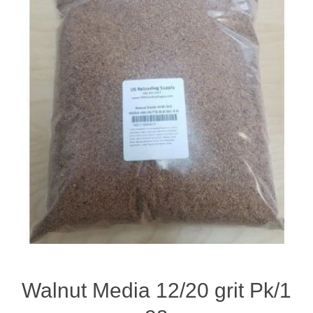
Walnut Media 12/20 grit Pk/1