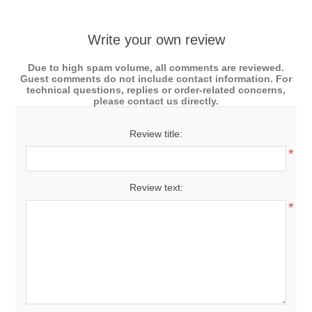
Write your own review
Due to high spam volume, all comments are reviewed.
Guest comments do not include contact information. For
technical questions, replies or order-related concerns,
please contact us directly.
Review title:
*
Review text:
*