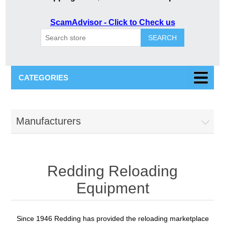
ScamAdvisor - Click to Check us
SEARCH
CATEGORIES
Manufacturers
Redding Reloading
Equipment
Since 1946 Redding has provided the reloading marketplace