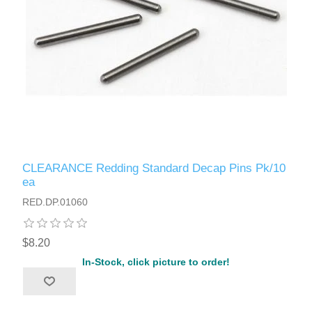
CLEARANCE Redding Standard Decap Pins Pk/10
ea
RED.DP.01060
$8.20
In-Stock, click picture to order!