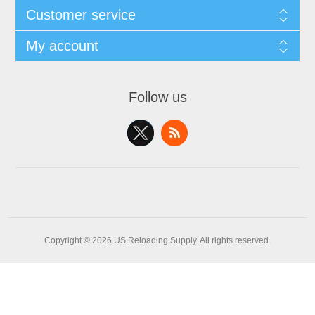
Customer service
My account
Follow us
Copyright © 2026 US Reloading Supply. All rights reserved.