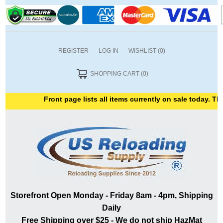
REGISTER
LOG IN
WISHLIST
(0)
SHOPPING CART
(0)
Front page lists all items currently on sale today. Than
Storefront Open Monday - Friday 8am - 4pm, Shipping
Daily
Free Shipping over $25 - We do not ship HazMat