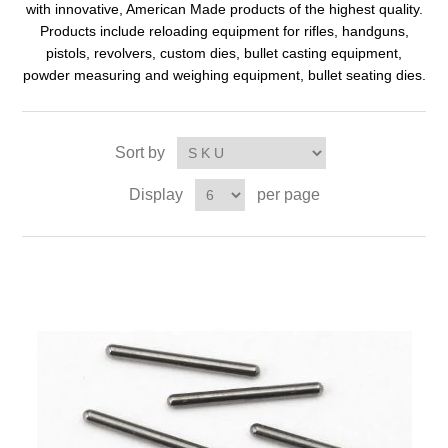
with innovative, American Made products of the highest quality.
Products include reloading equipment for rifles, handguns,
pistols, revolvers, custom dies, bullet casting equipment,
powder measuring and weighing equipment, bullet seating dies.
Sort by
Display
per page