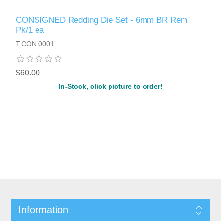
CONSIGNED Redding Die Set - 6mm BR Rem
Pk/1 ea
T.CON.0001
$60.00
In-Stock, click picture to order!
Information