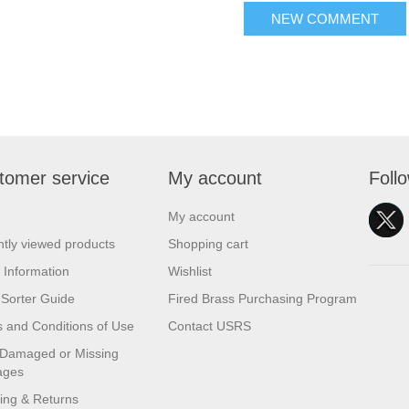
NEW COMMENT
tomer service
My account
Foll
My account
tly viewed products
Shopping cart
 Information
Wishlist
Sorter Guide
Fired Brass Purchasing Program
 and Conditions of Use
Contact USRS
 Damaged or Missing
ages
ing & Returns