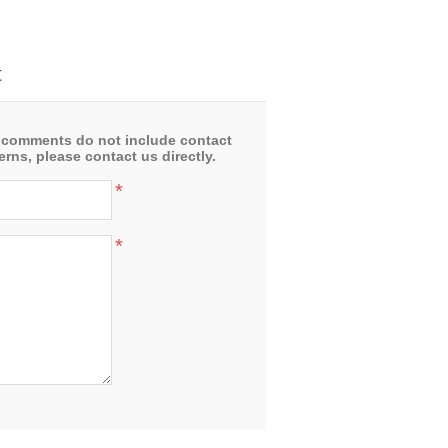
t
 comments do not include contact
rns, please contact us directly.
*
*