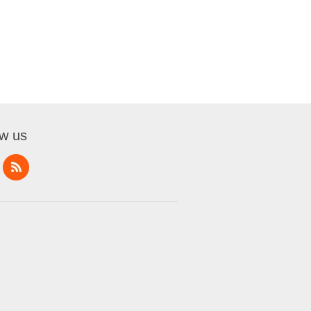
ow us