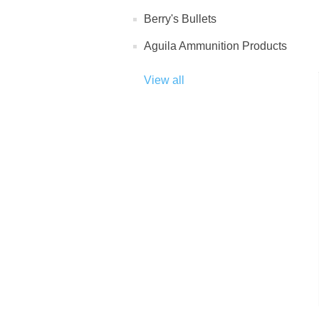
Berry's Bullets
Aguila Ammunition Products
View all