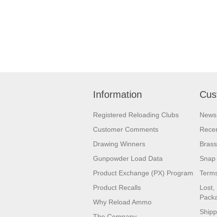
Information
Cus
Registered Reloading Clubs
News
Customer Comments
Recen
Drawing Winners
Brass
Gunpowder Load Data
Snap 
Product Exchange (PX) Program
Terms
Product Recalls
Lost,
Pack
Why Reload Ammo
Shipp
The Company