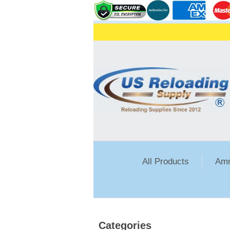
All Products
Amm
Categories