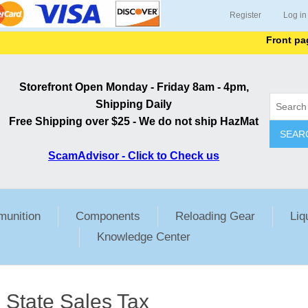
Register
Log in
Front page li
Storefront Open Monday - Friday 8am - 4pm,
Shipping Daily
Free Shipping over $25 - We do not ship HazMat
SEAR
ScamAdvisor - Click to Check us
unition
Components
Reloading Gear
Liq
Knowledge Center
State Sales Tax