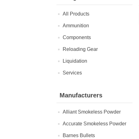
All Products
Ammunition
Components
Reloading Gear
Liquidation
Services
Manufacturers
Alliant Smokeless Powder
Accurate Smokeless Powder
Barnes Bullets