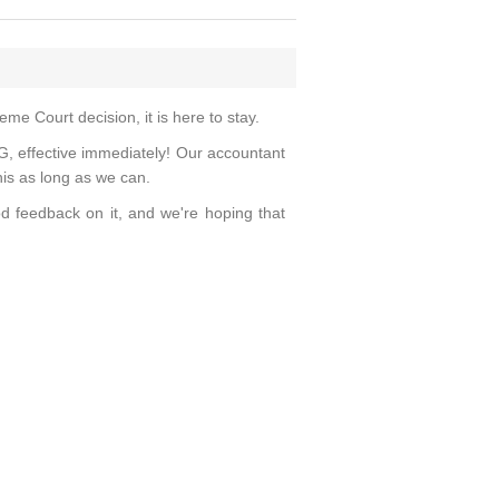
eme Court decision, it is here to stay.
effective immediately! Our accountant
his as long as we can.
d feedback on it, and we're hoping that