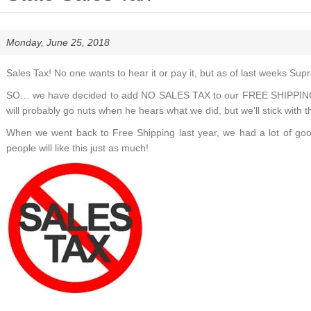
Monday, June 25, 2018
Sales Tax! No one wants to hear it or pay it, but as of last weeks Supr
SO… we have decided to add NO SALES TAX to our FREE SHIPPING, 
will probably go nuts when he hears what we did, but we’ll stick with t
When we went back to Free Shipping last year, we had a lot of goo
people will like this just as much!