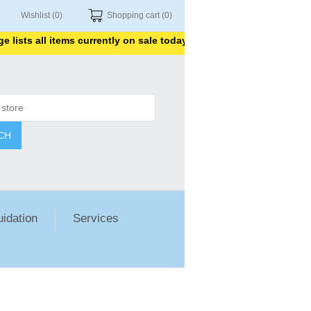
Wishlist
(0)
Shopping cart
(0)
sts all items currently on sale today. Thank you for shopping with
CH
uidation
Services