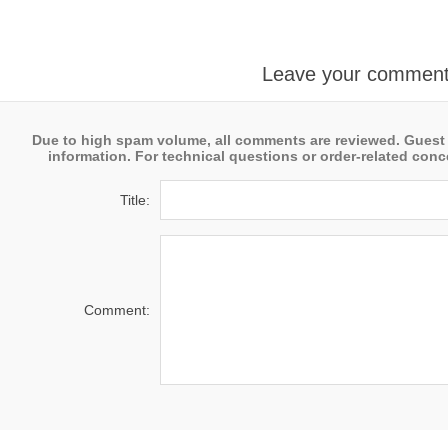
Leave your commen
Due to high spam volume, all comments are reviewed. Guest
information. For technical questions or order-related conce
Title:
Comment: