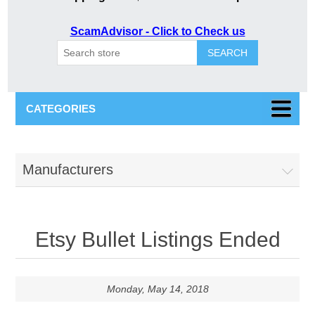
ScamAdvisor - Click to Check us
SEARCH
CATEGORIES
Manufacturers
Etsy Bullet Listings Ended
Monday, May 14, 2018