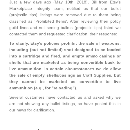
Just a few days ago (May 10th, 2018), Bill from Etsy’s
Marketplace Integrity team, notified us that our bullet
(projectile tips) listings were removed due to them being
classified as 'Prohibited Items'. After reviewing their policy
guild lines and not seeing bullets (projectile tips) listed we
contacted them and requested clarification, their response:
To clarify, Etsy's policies prohibit the sale of weapons,
including (but not limited) shot designed to be loaded
into a cartridge and fired, and empty ammo casings or
shells that are marketed as being convertible back to
live ammunition. In certain circumstances we do allow
the sale of empty shells/casings as Craft Supplies, but
they cannot be marketed as convertible to live
ammunition (e.g., for "reloading").
Several customers have contacted us and asked why we
are not showing any bullet listings, so have posted this in
our news for clarification.