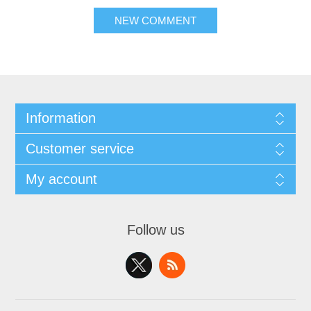
NEW COMMENT
Information
Customer service
My account
Follow us