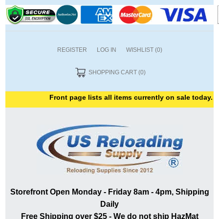
REGISTER
LOG IN
WISHLIST
(0)
SHOPPING CART
(0)
Front page lists all items currently on sale today. T
Storefront Open Monday - Friday 8am - 4pm, Shipping
Daily
Free Shipping over $25 - We do not ship HazMat