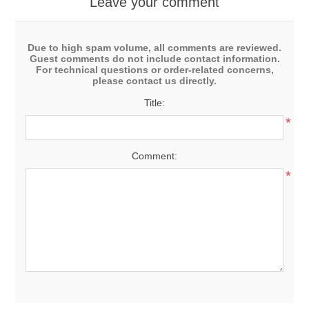
Leave your comment
Due to high spam volume, all comments are reviewed.
Guest comments do not include contact information.
For technical questions or order-related concerns,
please contact us directly.
Title:
*
Comment:
*