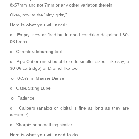
8x57mm and not 7mm or any other variation therein.
Okay, now to the “nitty, gritty”…
Here is what you will need:
o Empty; new or fired but in good condition de-primed 30-
06 brass
o Chamfer/deburring tool
o Pipe Cutter (must be able to do smaller sizes…like say, a
30-06 cartridge) or Dremel like tool
o 8x57mm Mauser Die set
o Case/Sizing Lube
o Patience
o Calipers (analog or digital is fine as long as they are
accurate)
o Sharpie or something similar
Here is what you will need to do: