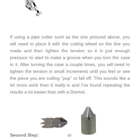
If using a pipe cutter such as the one pictured above, you
will need to place it with the cutting wheel on the line you
made and then tighten the tension so it is just enough
pressure to start to make a groove when you turn the case
in it. After turning the case a couple times, you will need to
tighten the tension in small increments until you feel or see
the piece you are cutting “pop” or fall off. This sounds like a
lot more work than it really is and I’ve found repeating the
results a lot easier than with a Dremel.
Second Step:
or