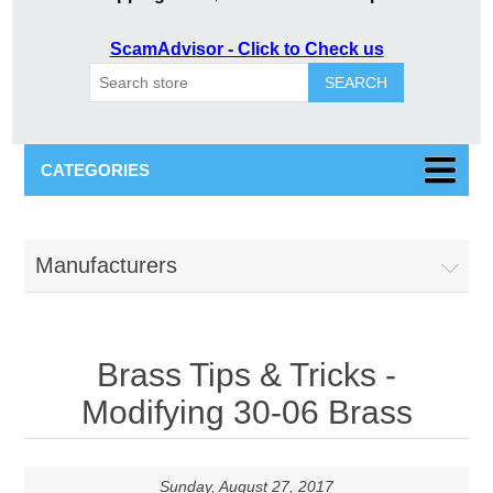
ScamAdvisor - Click to Check us
SEARCH
CATEGORIES
Manufacturers
Brass Tips & Tricks -
Modifying 30-06 Brass
Sunday, August 27, 2017