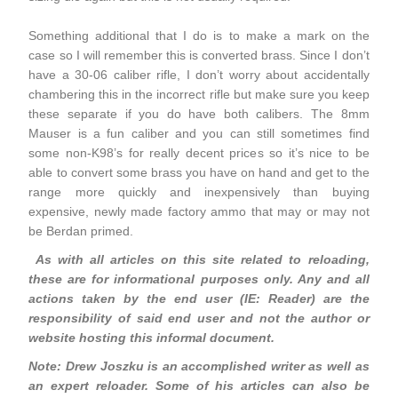
Something additional that I do is to make a mark on the
case so I will remember this is converted brass. Since I don’t
have a 30-06 caliber rifle, I don’t worry about accidentally
chambering this in the incorrect rifle but make sure you keep
these separate if you do have both calibers. The 8mm
Mauser is a fun caliber and you can still sometimes find
some non-K98’s for really decent prices so it’s nice to be
able to convert some brass you have on hand and get to the
range more quickly and inexpensively than buying
expensive, newly made factory ammo that may or may not
be Berdan primed.
As with all articles on this site related to reloading,
these are for informational purposes only. Any and all
actions taken by the end user (IE: Reader) are the
responsibility of said end user and not the author or
website hosting this informal document.
Note: Drew Joszku is an accomplished writer as well as
an expert reloader. Some of his articles can also be