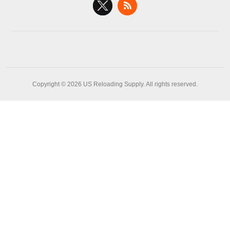
Copyright © 2026 US Reloading Supply. All rights reserved.