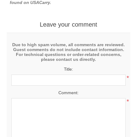
found on
USACarry
.
Leave your comment
Due to high spam volume, all comments are reviewed.
Guest comments do not include contact information.
For technical questions or order-related concerns,
please contact us directly.
Title:
*
Comment:
*