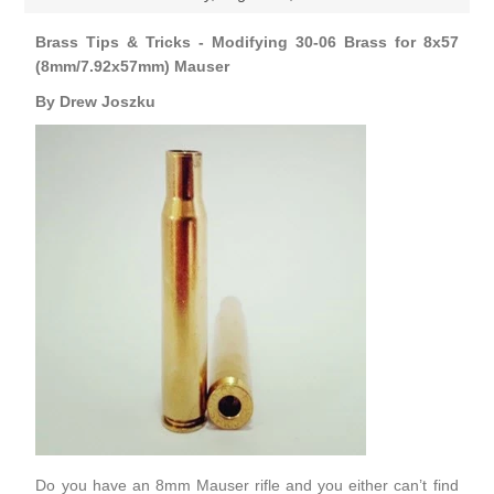
Brass Tips & Tricks - Modifying 30-06 Brass for 8x57
(8mm/7.92x57mm) Mauser
By Drew Joszku
Do you have an 8mm Mauser rifle and you either can’t find