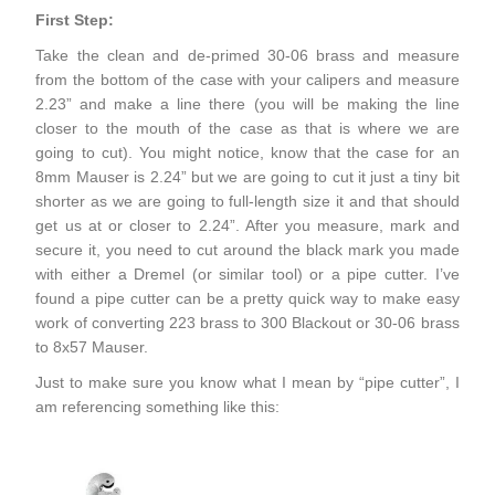
First Step:
Take the clean and de-primed 30-06 brass and measure
from the bottom of the case with your calipers and measure
2.23” and make a line there (you will be making the line
closer to the mouth of the case as that is where we are
going to cut). You might notice, know that the case for an
8mm Mauser is 2.24” but we are going to cut it just a tiny bit
shorter as we are going to full-length size it and that should
get us at or closer to 2.24”. After you measure, mark and
secure it, you need to cut around the black mark you made
with either a Dremel (or similar tool) or a pipe cutter. I’ve
found a pipe cutter can be a pretty quick way to make easy
work of converting 223 brass to 300 Blackout or 30-06 brass
to 8x57 Mauser.
Just to make sure you know what I mean by “pipe cutter”, I
am referencing something like this: