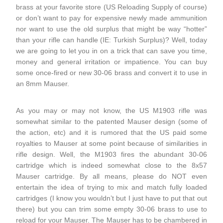
brass at your favorite store (US Reloading Supply of course)
or don’t want to pay for expensive newly made ammunition
nor want to use the old surplus that might be way “hotter”
than your rifle can handle (IE: Turkish Surplus)? Well, today
we are going to let you in on a trick that can save you time,
money and general irritation or impatience. You can buy
some once-fired or new 30-06 brass and convert it to use in
an 8mm Mauser.
As you may or may not know, the US M1903 rifle was
somewhat similar to the patented Mauser design (some of
the action, etc) and it is rumored that the US paid some
royalties to Mauser at some point because of similarities in
rifle design. Well, the M1903 fires the abundant 30-06
cartridge which is indeed somewhat close to the 8x57
Mauser cartridge. By all means, please do NOT even
entertain the idea of trying to mix and match fully loaded
cartridges (I know you wouldn’t but I just have to put that out
there) but you can trim some empty 30-06 brass to use to
reload for your Mauser. The Mauser has to be chambered in