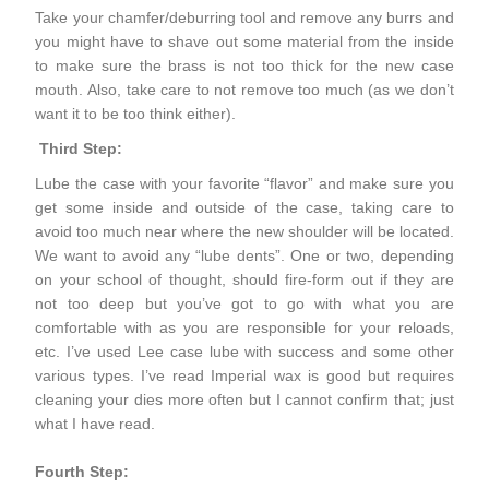
Take your chamfer/deburring tool and remove any burrs and
you might have to shave out some material from the inside
to make sure the brass is not too thick for the new case
mouth. Also, take care to not remove too much (as we don’t
want it to be too think either).
Third Step:
Lube the case with your favorite “flavor” and make sure you
get some inside and outside of the case, taking care to
avoid too much near where the new shoulder will be located.
We want to avoid any “lube dents”. One or two, depending
on your school of thought, should fire-form out if they are
not too deep but you’ve got to go with what you are
comfortable with as you are responsible for your reloads,
etc. I’ve used Lee case lube with success and some other
various types. I’ve read Imperial wax is good but requires
cleaning your dies more often but I cannot confirm that; just
what I have read.
Fourth Step: