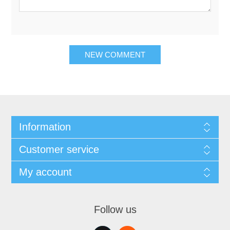
NEW COMMENT
Information
Customer service
My account
Follow us