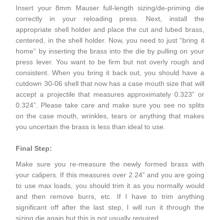
Insert your 8mm Mauser full-length sizing/de-priming die
correctly in your reloading press. Next, install the
appropriate shell holder and place the cut and lubed brass,
centered, in the shell holder. Now, you need to just “bring it
home” by inserting the brass into the die by pulling on your
press lever. You want to be firm but not overly rough and
consistent. When you bring it back out, you should have a
cutdown 30-06 shell that now has a case mouth size that will
accept a projectile that measures approximately 0.323” or
0.324”. Please take care and make sure you see no splits
on the case mouth, wrinkles, tears or anything that makes
you uncertain the brass is less than ideal to use.
Final Step:
Make sure you re-measure the newly formed brass with
your calipers. If this measures over 2.24” and you are going
to use max loads, you should trim it as you normally would
and then remove burrs, etc. If I have to trim anything
significant off after the last step, I will run it through the
sizing die again but this is not usually required.