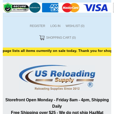
REGISTER
LOG IN
WISHLIST
(0)
SHOPPING CART
(0)
e lists all items currently on sale today. Thank you for shopping 
Storefront Open Monday - Friday 8am - 4pm, Shipping
Daily
Free Shipping over $25 - We do not ship HazMat