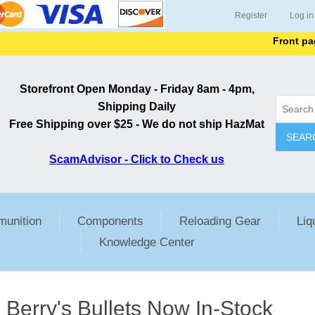
Register
Log in
Front page l
Storefront Open Monday - Friday 8am - 4pm,
Shipping Daily
Free Shipping over $25 - We do not ship HazMat
SEAR
ScamAdvisor - Click to Check us
unition
Components
Reloading Gear
Liq
Knowledge Center
Berry's Bullets Now In-Stock