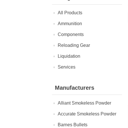
All Products
Ammunition
Components
Reloading Gear
Liquidation
Services
Manufacturers
Alliant Smokeless Powder
Accurate Smokeless Powder
Barnes Bullets