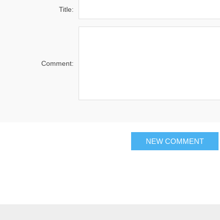
Title:
Comment:
NEW COMMENT