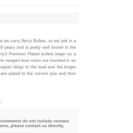
we carry Berry Bullets, so we laid in a
50 years and is pretty well known in the
rry's Premium Plated bullets begin as a
The swaged lead cores are tumbled in an
copper clings to the lead and the longer
s are plated to the correct size and then
t
 comments do not include contact
rns, please contact us directly.