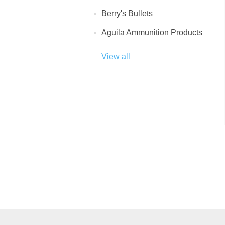
Berry's Bullets
Aguila Ammunition Products
View all