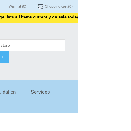
Wishlist
(0)
Shopping cart
(0)
ists all items currently on sale today. Thank you for shopping wit
CH
uidation
Services