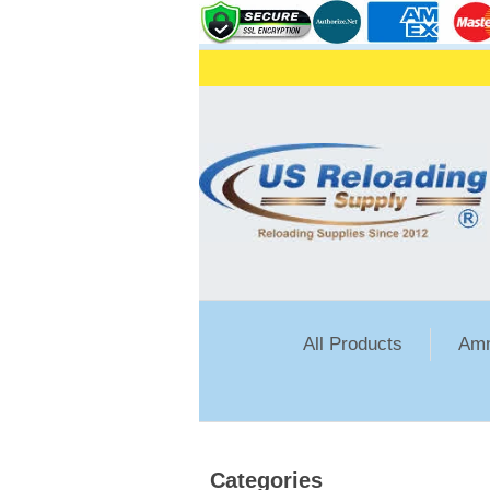
All Products
Amm
Categories