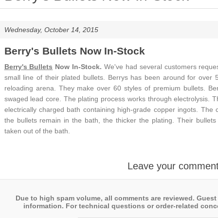
Wednesday, October 14, 2015
Berry's Bullets Now In-Stock
Berry's Bullets
Now In-Stock.
We've had several customers request 
small line of their plated bullets. Berrys has been around for over 
reloading arena. They make over 60 styles of premium bullets.
Be
swaged lead core. The plating process works through electrolysis. 
electrically charged bath containing high-grade copper ingots. The 
the bullets remain in the bath, the thicker the plating. Their bullet
taken out of the bath.
Leave your commen
Due to high spam volume, all comments are reviewed. Guest
information. For technical questions or order-related conce