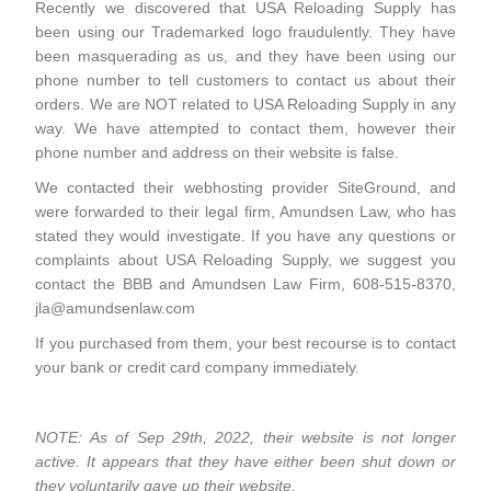
Recently we discovered that USA Reloading Supply has
been using our Trademarked logo fraudulently. They have
been masquerading as us, and they have been using our
phone number to tell customers to contact us about their
orders. We are NOT related to USA Reloading Supply in any
way. We have attempted to contact them, however their
phone number and address on their website is false.
We contacted their webhosting provider SiteGround, and
were forwarded to their legal firm, Amundsen Law, who has
stated they would investigate. If you have any questions or
complaints about USA Reloading Supply, we suggest you
contact the BBB and Amundsen Law Firm, 608-515-8370,
jla@amundsenlaw.com
If you purchased from them, your best recourse is to contact
your bank or credit card company immediately.
NOTE: As of Sep 29th, 2022, their website is not longer
active. It appears that they have either been shut down or
they voluntarily gave up their website.