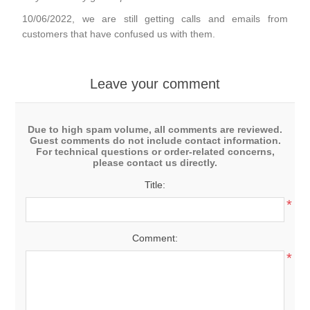
10/06/2022, we are still getting calls and emails from
customers that have confused us with them.
Leave your comment
Due to high spam volume, all comments are reviewed.
Guest comments do not include contact information.
For technical questions or order-related concerns,
please contact us directly.
Title:
*
Comment:
*