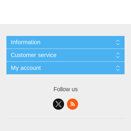
Information
Customer service
My account
Follow us