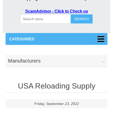
ScamAdvisor - Click to Check us
SEARCH
CATEGORIES
Manufacturers
USA Reloading Supply
Friday, September 23, 2022