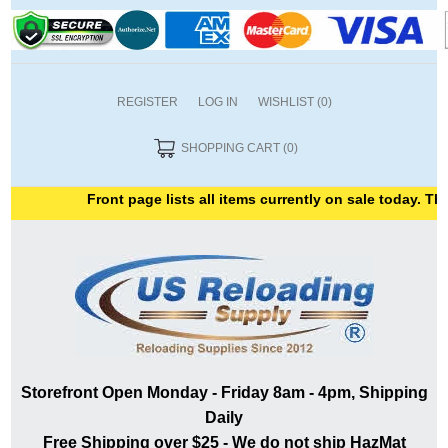
REGISTER
LOG IN
WISHLIST
(0)
SHOPPING CART
(0)
Front page lists all items currently on sale today. Tha
Storefront Open Monday - Friday 8am - 4pm, Shipping
Daily
Free Shipping over $25 - We do not ship HazMat