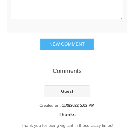
NEW COMMENT
Comments
Guest
Created on:
11/9/2022 5:02 PM
Thanks
Thank you for being vigilant in these crazy times!