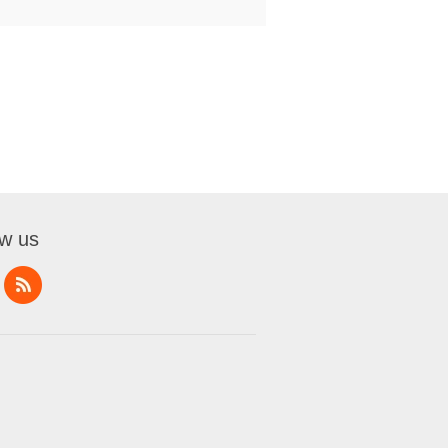
ow us