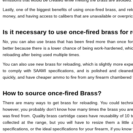
emissions that would be created while melting the brass are avoided.
Lastly, one of the biggest benefits of using once-fired brass, and re
money, and having access to calibers that are unavailable or overpric
Is it necessary to use once-fired brass for 
No, you can also use brass that has been fired more than once for 
better because there is a lower chance of being work-hardened, whi
reloading after being used multiple times.
You can also use new brass for reloading, which is slightly more exp
to comply with SAAMI specifications, and is polished and cleane
quickly, and have cheaper ammo to fire from any firearm chambered fo
How to source once-fired Brass?
There are many ways to get brass for reloading. You could technic
however, you probably don't know how many times the brass you are c
was fired from. Quality brass cartridge cases have reusability of 10
collected at the range, but you will have to resize them a little
specifications, or the ideal specifications for your firearm, if you know