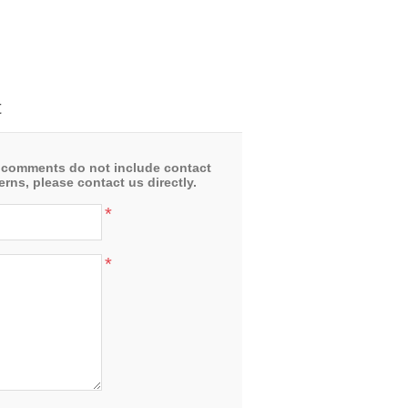
t
 comments do not include contact
rns, please contact us directly.
*
*