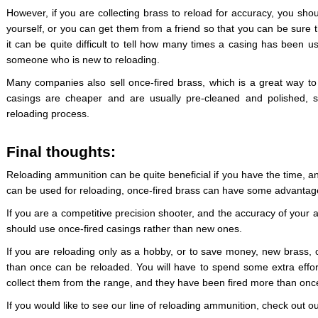
However, if you are collecting brass to reload for accuracy, you shou
yourself, or you can get them from a friend so that you can be sure 
it can be quite difficult to tell how many times a casing has been us
someone who is new to reloading.
Many companies also sell once-fired brass, which is a great way to
casings are cheaper and are usually pre-cleaned and polished, 
reloading process.
Final thoughts:
Reloading ammunition can be quite beneficial if you have the time, 
can be used for reloading, once-fired brass can have some advantag
If you are a competitive precision shooter, and the accuracy of your 
should use once-fired casings rather than new ones.
If you are reloading only as a hobby, or to save money, new brass,
than once can be reloaded. You will have to spend some extra effort
collect them from the range, and they have been fired more than onc
If you would like to see our line of reloading ammunition, check out o