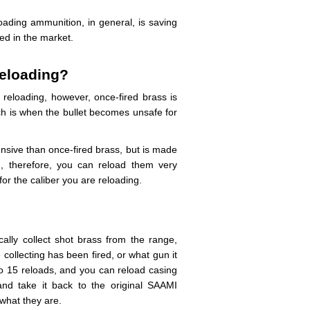
loading ammunition, in general, is saving
ed in the market.
reloading?
reloading, however, once-fired brass is
ch is when the bullet becomes unsafe for
ensive than once-fired brass, but is made
d, therefore, you can reload them very
r the caliber you are reloading.
ally collect shot brass from the range,
ollecting has been fired, or what gun it
 to 15 reloads, and you can reload casing
 and take it back to the original SAAMI
 what they are.