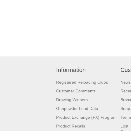
Information
Cus
Registered Reloading Clubs
News
Customer Comments
Recen
Drawing Winners
Brass
Gunpowder Load Data
Snap 
Product Exchange (PX) Program
Terms
Product Recalls
Lost,