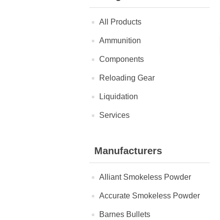
All Products
Ammunition
Components
Reloading Gear
Liquidation
Services
Manufacturers
Alliant Smokeless Powder
Accurate Smokeless Powder
Barnes Bullets