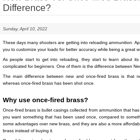
Difference?
Sunday, April 10, 2022
These days many shooters are getting into reloading ammunition. Apa
you to customize your loads for better accuracy while being a great
As people start to get into reloading, they start to learn about its
complicated for beginners. One of them is the difference between Ne
The main difference between new and once-fired brass is that 
whereas once-fired brass has been shot once.
Why use once-fired brass?
Once-fired brass is bullet casings collected from ammunition that has
you want something that has been used once, compared to someth
some advantages over new brass, and they are also a more affordable 
brass instead of buying it.