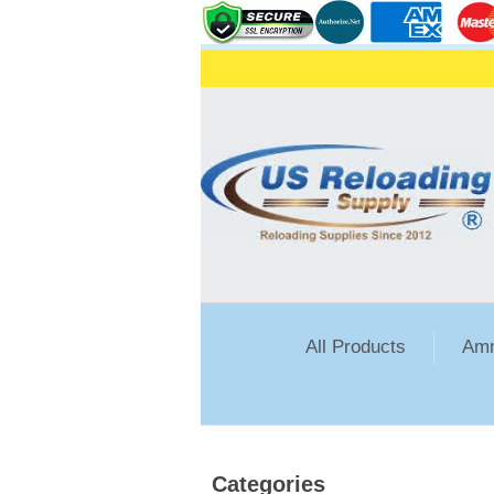
All Products
Amm
Categories