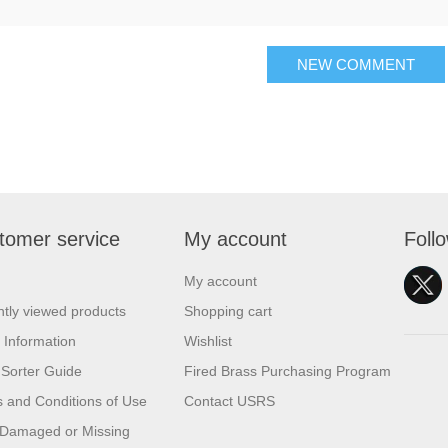
NEW COMMENT
tomer service
My account
Foll
My account
tly viewed products
Shopping cart
 Information
Wishlist
Sorter Guide
Fired Brass Purchasing Program
 and Conditions of Use
Contact USRS
 Damaged or Missing