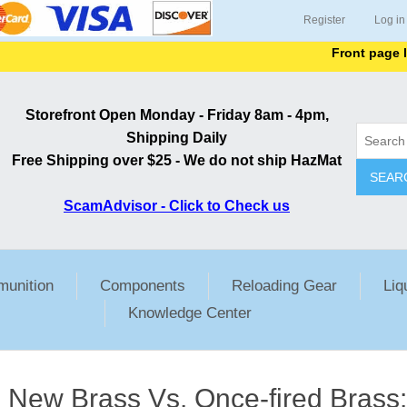
Register
Log in
Front page lists al
Storefront Open Monday - Friday 8am - 4pm,
Shipping Daily
Free Shipping over $25 - We do not ship HazMat
SEAR
ScamAdvisor - Click to Check us
unition
Components
Reloading Gear
Liq
Knowledge Center
New Brass Vs. Once-fired Brass: