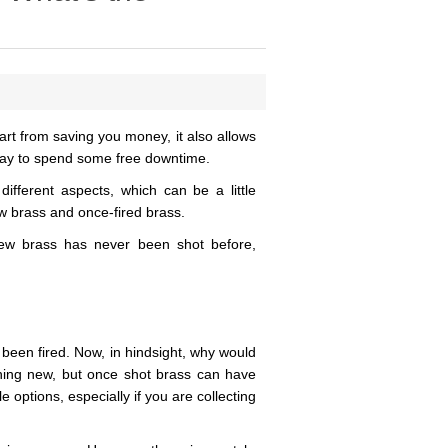
rt from saving you money, it also allows
 way to spend some free downtime.
 different aspects, which can be a little
w brass and once-fired brass.
new brass has never been shot before,
 been fired. Now, in hindsight, why would
ing new, but once shot brass can have
options, especially if you are collecting