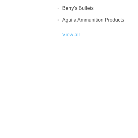
Berry's Bullets
Aguila Ammunition Products
View all