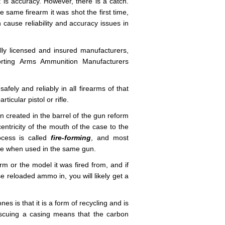
 is accuracy. However, there is a catch.
same firearm it was shot the first time,
n cause reliability and accuracy issues in
ly licensed and insured manufacturers,
porting Arms Ammunition Manufacturers
fely and reliably in all firearms of that
icular pistol or rifle.
n created in the barrel of the gun reform
entricity of the mouth of the case to the
ocess is called
fire-forming
, and most
te when used in the same gun.
rm or the model it was fired from, and if
se reloaded ammo in, you will likely get a
s is that it is a form of recycling and is
escuing a casing means that the carbon