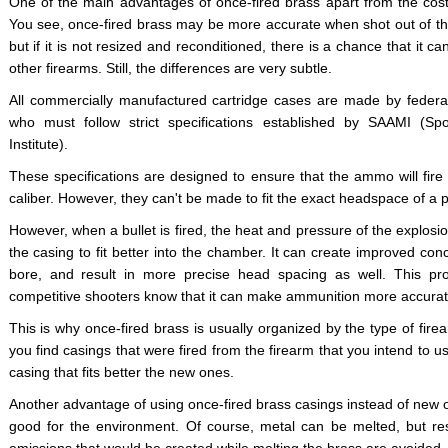
One of the main advantages of once-fired brass apart from the cost
You see, once-fired brass may be more accurate when shot out of the 
but if it is not resized and reconditioned, there is a chance that it ca
other firearms. Still, the differences are very subtle.
All commercially manufactured cartridge cases are made by federal
who must follow strict specifications established by SAAMI (S
Institute).
These specifications are designed to ensure that the ammo will fire sa
caliber. However, they can't be made to fit the exact headspace of a part
However, when a bullet is fired, the heat and pressure of the explosio
the casing to fit better into the chamber. It can create improved conc
bore, and result in more precise head spacing as well. This pr
competitive shooters know that it can make ammunition more accura
This is why once-fired brass is usually organized by the type of firea
you find casings that were fired from the firearm that you intend to u
casing that fits better the new ones.
Another advantage of using once-fired brass casings instead of new one
good for the environment. Of course, metal can be melted, but r