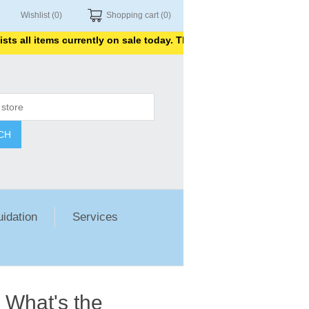
Wishlist
(0)
Shopping cart
(0)
l items currently on sale today. Thank you for shopping with us.
CH
uidation
Services
 What's the