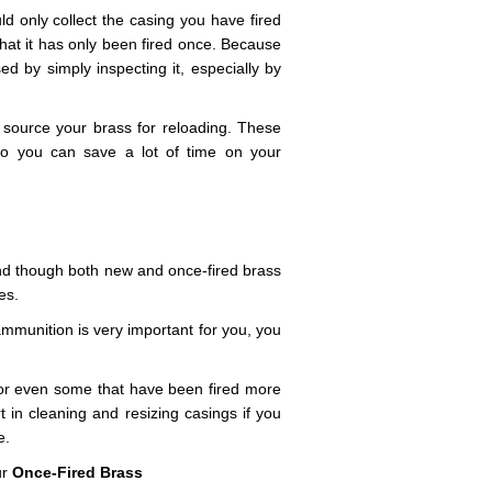
ld only collect the casing you have fired
that it has only been fired once. Because
ed by simply inspecting it, especially by
 source your brass for reloading. These
so you can save a lot of time on your
and though both new and once-fired brass
es.
ammunition is very important for you, you
 or even some that have been fired more
 in cleaning and resizing casings if you
e.
ur
Once-Fired Brass