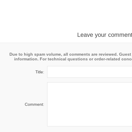
Leave your commen
Due to high spam volume, all comments are reviewed. Guest
information. For technical questions or order-related conce
Title:
Comment: