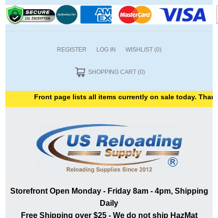
REGISTER
LOG IN
WISHLIST
(0)
SHOPPING CART
(0)
Front page lists all items currently on sale today. Thank 
Storefront Open Monday - Friday 8am - 4pm, Shipping
Daily
Free Shipping over $25 - We do not ship HazMat