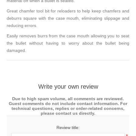
material off when a bullet is seated.
Great chamfer tool bit for reloaders to help keep chamfers and
deburrs square with the case mouth, eliminating slippage and
reducing errors.
Easily removes burrs from the case mouth allowing you to seat
the bullet without having to worry about the bullet being
damaged.
Write your own review
Due to high spam volume, all comments are reviewed.
Guest comments do not include contact information. For
technical questions, replies or order-related concerns,
please contact us directly.
Review title: