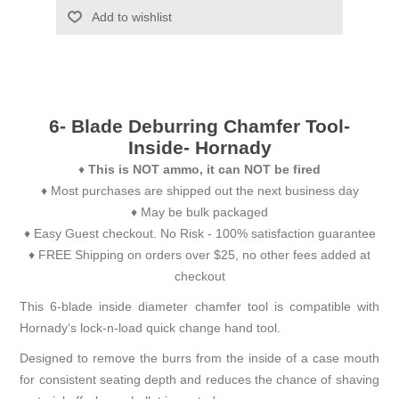
Add to wishlist
6- Blade Deburring Chamfer Tool-
Inside- Hornady
♦
This is NOT ammo, it can NOT be fired
♦ Most purchases are shipped out the next business day
♦ May be bulk packaged
♦ Easy Guest checkout. No Risk - 100% satisfaction guarantee
♦ FREE Shipping on orders over $25, no other fees added at
checkout
This 6-blade inside diameter chamfer tool is compatible with
Hornady‘s lock-n-load quick change hand tool.
Designed to remove the burrs from the inside of a case mouth
for consistent seating depth and reduces the chance of shaving