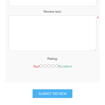
*
Review text:
*
Rating:
Bad
Excellent
SUBMIT REVIEW