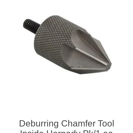
Deburring Chamfer Tool