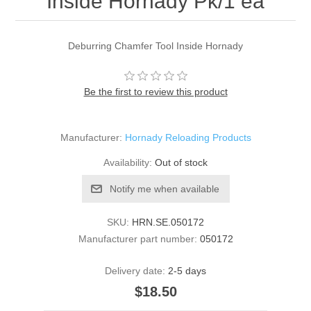
Inside Hornady Pk/1 ea
Deburring Chamfer Tool Inside Hornady
Be the first to review this product
Manufacturer:
Hornady Reloading Products
Availability:
Out of stock
Notify me when available
SKU:
HRN.SE.050172
Manufacturer part number:
050172
Delivery date:
2-5 days
$18.50