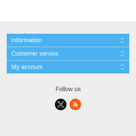
Information
Customer service
My account
Follow us