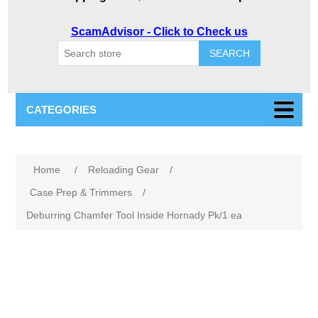
ScamAdvisor - Click to Check us
SEARCH
CATEGORIES
Home
/
Reloading Gear
/
Case Prep & Trimmers
/
Deburring Chamfer Tool Inside Hornady Pk/1 ea