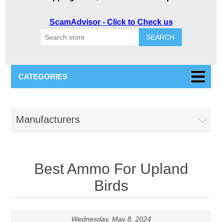
ScamAdvisor - Click to Check us
SEARCH
CATEGORIES
Manufacturers
Best Ammo For Upland
Birds
Wednesday, May 8, 2024