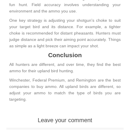
fun hunt. Field accuracy involves understanding your
environment and the ammo you use.
One key strategy is adjusting your shotgun's choke to suit
your
target bird and its distance
. For example, a tighter
choke is recommended for distant pheasants. Hunters must
judge distance and pick their aiming point accurately. Things
as simple as a light breeze can impact your shot.
Conclusion
All hunters are different, and over time, they find the best
ammo for their upland bird hunting.
Winchester, Federal Premium, and Remington are the best
companies to buy ammo. All upland birds are different, so
adjust your ammo to match the type of birds you are
targeting.
Leave your comment