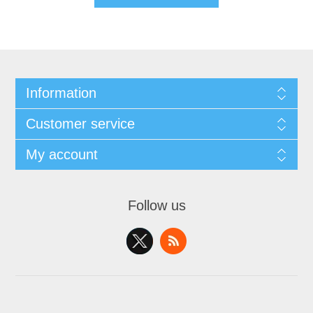
Information
Customer service
My account
Follow us