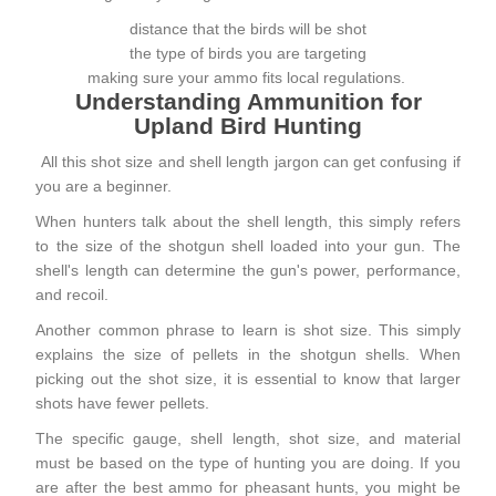
distance that the birds will be shot
the type of birds you are targeting
making sure your ammo fits local regulations.
Understanding Ammunition for
Upland Bird Hunting
All this shot size and shell length jargon can get confusing if
you are a beginner.
When hunters talk about the shell length, this simply refers
to the size of the shotgun shell loaded into your gun. The
shell's length can determine the gun's power, performance,
and recoil.
Another common phrase to learn is shot size. This simply
explains the size of pellets in the shotgun shells. When
picking out the shot size, it is essential to know that larger
shots have fewer pellets.
The specific gauge, shell length, shot size, and material
must be based on the type of hunting you are doing. If you
are after the best ammo for
pheasant hunts
, you might be