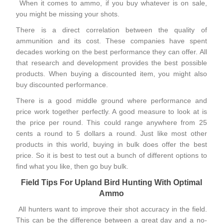
When it comes to ammo, if you buy whatever is on sale,
you might be missing your shots.
There is a direct correlation between the quality of
ammunition and its cost. These companies have spent
decades working on the best performance they can offer. All
that research and development provides the best possible
products. When buying a
discounted item
, you might also
buy discounted performance.
There is a good middle ground where performance and
price work together perfectly. A good measure to look at is
the price per round. This could range anywhere from 25
cents a round to 5 dollars a round. Just like most other
products in this world, buying in bulk does offer the best
price. So it is best to test out a bunch of different options to
find what you like, then go buy bulk.
Field Tips For Upland Bird Hunting With Optimal
Ammo
All hunters want to improve their shot accuracy in the field.
This can be the difference between a great day and a no-