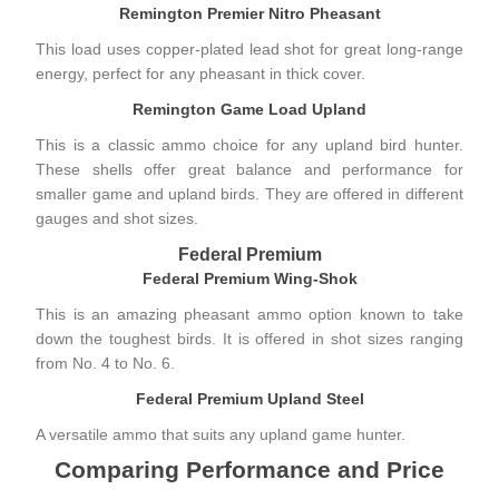
Remington Premier Nitro Pheasant
This load uses copper-plated lead shot for great long-range
energy, perfect for any pheasant in thick cover.
Remington Game Load Upland
This is a classic ammo choice for any upland bird hunter.
These shells offer great balance and performance for
smaller game and upland birds. They are offered in different
gauges and shot sizes.
Federal Premium
Federal Premium Wing-Shok
This is an amazing pheasant ammo option known to take
down the toughest birds. It is offered in shot sizes ranging
from No. 4 to No. 6.
Federal Premium Upland Steel
A versatile ammo that suits any upland game hunter.
Comparing Performance and Price