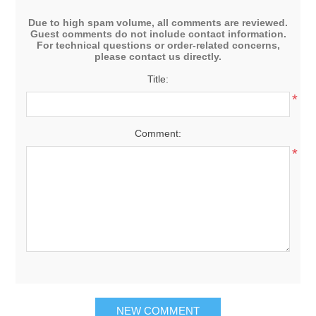
Due to high spam volume, all comments are reviewed.
Guest comments do not include contact information.
For technical questions or order-related concerns,
please contact us directly.
Title:
*
Comment:
*
NEW COMMENT