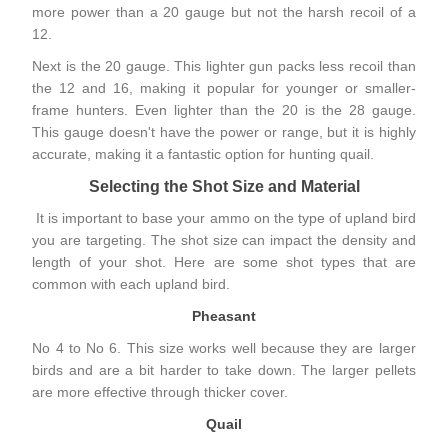
more power than a 20 gauge but not the harsh recoil of a
12.
Next is the 20 gauge. This lighter gun packs less recoil than
the 12 and 16, making it popular for younger or smaller-
frame hunters. Even lighter than the 20 is the 28 gauge.
This gauge doesn't have the power or range, but it is highly
accurate, making it a fantastic option for hunting quail.
Selecting the Shot Size and Material
It is important to base your ammo on the type of upland bird
you are targeting. The shot size can impact the density and
length of your shot. Here are some shot types that are
common with each upland bird.
Pheasant
No 4 to No 6. This size works well because they are larger
birds and are a bit harder to take down. The larger pellets
are more effective through
thicker cover
.
Quail