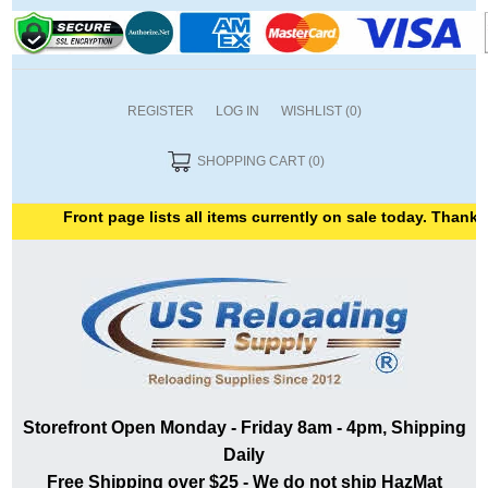
REGISTER
LOG IN
WISHLIST
(0)
SHOPPING CART
(0)
Front page lists all items currently on sale today. Thank you 
Storefront Open Monday - Friday 8am - 4pm, Shipping
Daily
Free Shipping over $25 - We do not ship HazMat