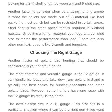
looking for a 2 ¾ shell length between a 4 and 6-shot size.
Another factor to consider when purchasing hunting ammo
is what the pellets are made out of. A material like lead
packs the most punch but can be restricted in certain areas.
Steel shot is the other option that is required in wetland
habitats. Since it is a lighter material, you need a larger shot
size to match the performance than lead. There are also
other non-toxic options like Bismuth and tungsten.
Choosing The Right Gauge
Another factor of upland bird hunting that should be
considered is your shotgun gauge.
The most common and versatile gauge is the
12 gauge
. It
can handle big loads and take down any upland bird and is
typically the best choice for hunting pheasants and other
upland birds. However, some hunters have one issue with
the 12-gauge: its recoil is too harsh.
The next closest size is a 16 gauge. This size sits in a
particular situation where it can be the right gun if you want