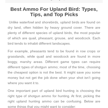
Best Ammo For Upland Bird: Types,
Tips, and Top Picks
Unlike waterfowl and shorebirds, upland birds are found on
dry land, often hidden by heavy ground cover. There are
plenty of different species of upland birds, the most popular
of which are quail, pheasant, grouse, and woodcock. Each
bird tends to inhabit different landscapes.
For example, pheasants tend to be found in row crops or
grasslands, while quail and woodcock are found in more
boggy, marshy areas. Different game types can require
different types of shotgun ammo; most of the time, choosing
the cheapest option is not the best. It might save you some
money but not get the job done when your shot isn’t going
where you want it to.
One important part of upland bird hunting is choosing the
right type of shotgun
ammo for hunting
. At first, picking the
right upland hunting ammo can be confusing. Below are
some things that you might want to consider: