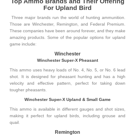
Top Ammo Brands and Their Offering
For Upland Bird
Three major brands run the world of hunting ammunition.
Those are
Winchester
,
Remington
, and
Federal Premium
.
These companies have been around forever, and they make
amazing products. Some of the popular options for upland
game include:
Winchester
Winchester Super-X Pheasant
This ammo uses heavy loads of No. 4, No. 5, or No. 6 lead
shot. It is designed for pheasant hunting and has a high
velocity and effective pattern, perfect for taking down
tougher pheasants.
Winchester Super-X Upland & Small Game
This ammo is available in different gauges and shot sizes,
making it perfect for upland birds, including grouse and
quail.
Remington