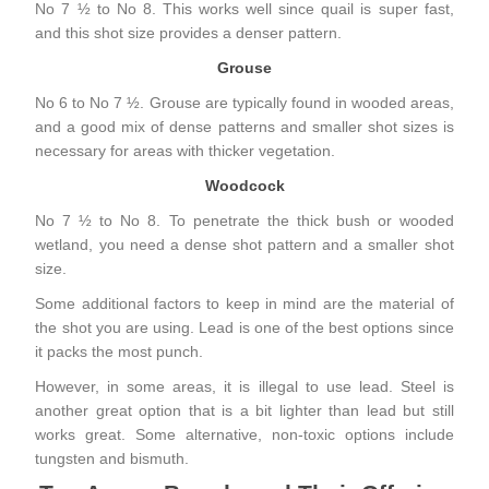
No 7 ½ to No 8. This works well since quail is super fast,
and this shot size provides a denser pattern.
Grouse
No 6 to No 7 ½. Grouse are typically found in wooded areas,
and a good mix of dense patterns and smaller shot sizes is
necessary for areas with thicker vegetation.
Woodcock
No 7 ½ to No 8. To penetrate the thick bush or wooded
wetland, you need a dense shot pattern and a smaller shot
size.
Some additional factors to keep in mind are the material of
the shot you are using. Lead is one of the best options since
it packs the most punch.
However, in some areas, it is illegal to use lead. Steel is
another great option that is a bit lighter than lead but still
works great. Some alternative, non-toxic options include
tungsten and bismuth.