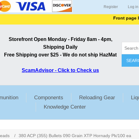
Register
Log in
Front page lists al
Storefront Open Monday - Friday 8am - 4pm,
Shipping Daily
Free Shipping over $25 - We do not ship HazMat
SEAR
ScamAdvisor - Click to Check us
unition
Components
Reloading Gear
Liq
Knowledge Center
ribute value
Heads
/
380 ACP (355) Bullets 090 Grain XTP Hornady Pk/100 ea