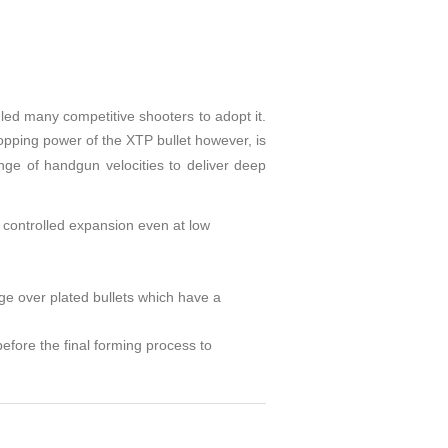
led many competitive shooters to adopt it.
opping power of the XTP bullet however, is
ange of handgun velocities to deliver deep
g controlled expansion even at low
age over plated bullets which have a
before the final forming process to