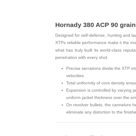
Hornady 380 ACP 90 grain 
Designed for self‑defense, hunting and la
XTPs reliable performance make
the mos
it
what has truly built its world‑class repu
penetration with every shot.
Precise serrations divide the XTP int
velocities.
Total uniformity of core density ensur
Expansion is controlled by varying j
uniform jacket thickness over the enti
On revolver bullets, the cannelure h
eliminate any distortion to the finishe