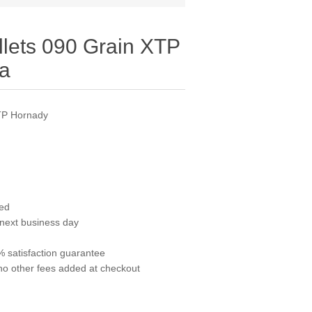
llets 090 Grain XTP
ea
XTP Hornady
red
 next business day
 satisfaction guarantee
no other fees added at checkout