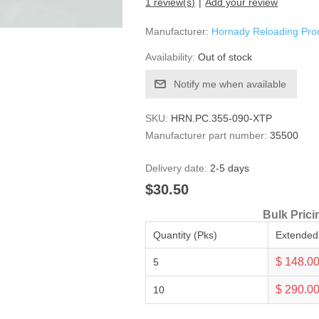
1 review(s)
Add your review
Manufacturer:
Hornady Reloading Pro
Availability:
Out of stock
Notify me when available
SKU:
HRN.PC.355-090-XTP
Manufacturer part number:
35500
Delivery date:
2-5 days
$30.50
Bulk Prici
Quantity (Pks)
Extended
$ 148.0
5
$ 290.0
10