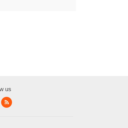
ow us