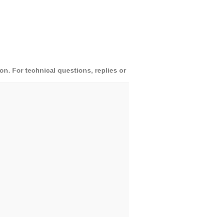
. For technical questions, replies or