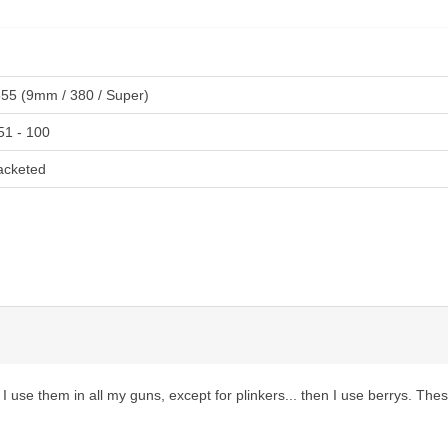
355 (9mm / 380 / Super)
51 - 100
acketed
 I use them in all my guns, except for plinkers... then I use berrys. Th