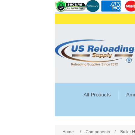
All Products
Amm
Attribute name
Att
Home
/
Components
/
Bullet 