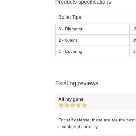
Products specifications
Bullet Tips
3 - Diameter
.
2 - Grains
0
1 - Covering
J
Existing reviews
All my guns
For self defense, these are are the best.
chambered correctly.