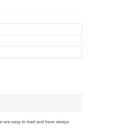
ese are easy to load and have always