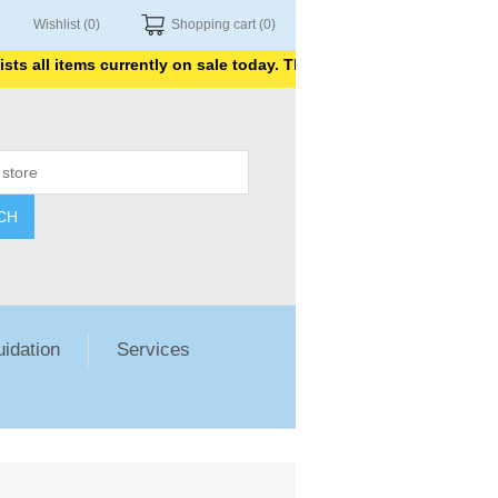
Wishlist
(0)
Shopping cart
(0)
l items currently on sale today. Thank you for shopping with us.
CH
uidation
Services