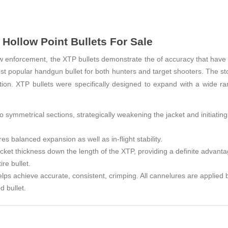
Hollow Point Bullets For Sale
w enforcement, the XTP bullets demonstrate the of accuracy that have 
t popular handgun bullet for both hunters and target shooters. The st
tation. XTP bullets were specifically designed to expand with a wide r
o symmetrical sections, strategically weakening the jacket and initiatin
es balanced expansion as well as in-flight stability.
acket thickness down the length of the XTP, providing a definite advant
re bullet.
elps achieve accurate, consistent, crimping. All cannelures are applied 
d bullet.