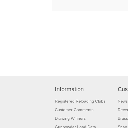
Information
Cus
Registered Reloading Clubs
News
Customer Comments
Recen
Drawing Winners
Brass
Gunpowder Load Data
Snap 