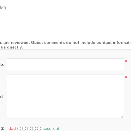
6
/
0
)
 are reviewed. Guest comments do not include contact information
us directly.
*
le:
*
xt:
ng:
Bad
Excellent