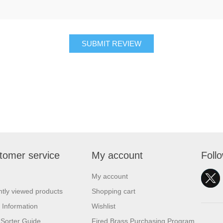
SUBMIT REVIEW
tomer service
My account
Foll
My account
tly viewed products
Shopping cart
 Information
Wishlist
Sorter Guide
Fired Brass Purchasing Program