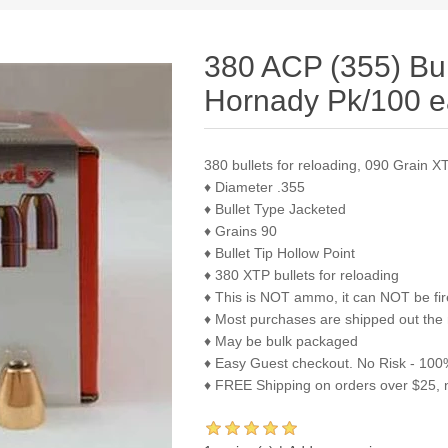
380 ACP (355) Bu
Hornady Pk/100 
380 bullets for reloading, 090 Grain 
♦ Diameter .355
♦ Bullet Type Jacketed
♦ Grains 90
♦ Bullet Tip Hollow Point
♦ 380 XTP bullets for reloading
♦ This is NOT ammo, it can NOT be fi
♦ Most purchases are shipped out the
♦ May be bulk packaged
♦ Easy Guest checkout. No Risk - 100%
♦ FREE Shipping on orders over $25, 