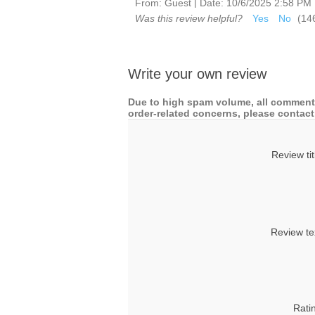
|
From:
Guest
Date:
10/6/2025 2:58 PM
Was this review helpful?
Yes
No
(
14
Write your own review
Due to high spam volume, all comments
order-related concerns, please contact 
Review tit
Review te
Rati