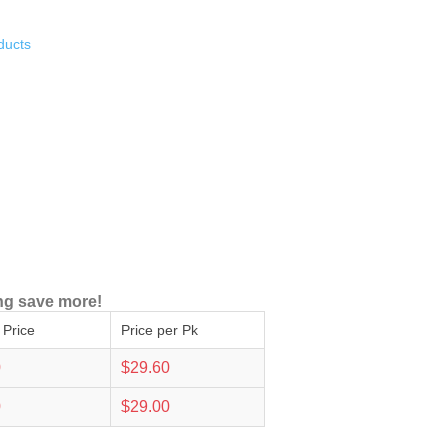
ducts
ng save more!
 Price
Price per Pk
0
$29.60
0
$29.00