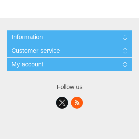
Information
Customer service
My account
Follow us