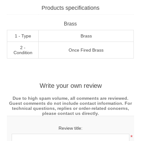
Products specifications
Brass
1 - Type
Brass
2 -
Once Fired Brass
Condition
Write your own review
Due to high spam volume, all comments are reviewed.
Guest comments do not include contact information. For
technical questions, replies or order-related concerns,
please contact us directly.
Review title:
*