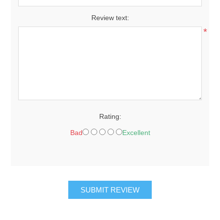
Review text:
*
Rating:
Bad
Excellent
SUBMIT REVIEW