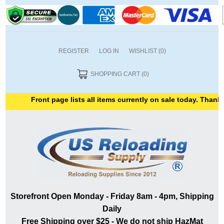
REGISTER
LOG IN
WISHLIST
(0)
SHOPPING CART
(0)
Front page lists all items currently on sale today. Thank yo
Storefront Open Monday - Friday 8am - 4pm, Shipping
Daily
Free Shipping over $25 - We do not ship HazMat