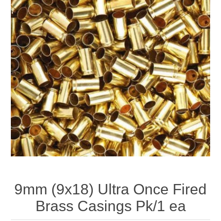
9mm (9x18) Ultra Once Fired
Brass Casings Pk/1 ea