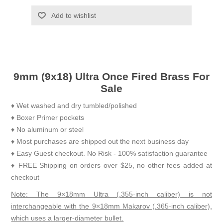
Add to wishlist
9mm (9x18) Ultra Once Fired Brass For
Sale
♦ Wet washed and dry tumbled/polished
♦ Boxer Primer pockets
♦ No aluminum or steel
♦ Most purchases are shipped out the next business day
♦ Easy Guest checkout. No Risk - 100% satisfaction guarantee
♦ FREE Shipping on orders over $25, no other fees added at
checkout
Note: The 9×18mm Ultra (.355-inch caliber) is not
interchangeable with the 9×18mm Makarov (.365-inch caliber),
which uses a larger-diameter bullet.