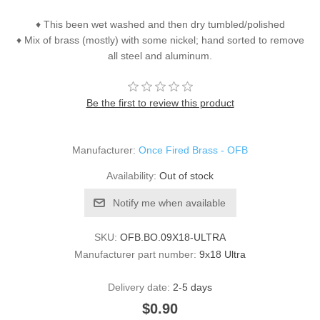
♦ This been wet washed and then dry tumbled/polished
♦ Mix of brass (mostly) with some nickel; hand sorted to remove
all steel and aluminum.
Be the first to review this product
Manufacturer:
Once Fired Brass - OFB
Availability:
Out of stock
Notify me when available
SKU:
OFB.BO.09X18-ULTRA
Manufacturer part number:
9x18 Ultra
Delivery date:
2-5 days
$0.90