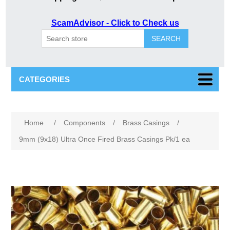
ScamAdvisor - Click to Check us
SEARCH
CATEGORIES
Attribute name
Attribute value
Home
/
Components
/
Brass Casings
/
9mm (9x18) Ultra Once Fired Brass Casings Pk/1 ea