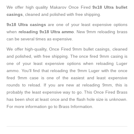
We offer high quality Makarov Once Fired
9x18 Ultra bullet
casings
, cleaned and polished with free shipping.
9x18 Ultra casings
are one of your least expensive options
when
reloading 9x18 Ultra ammo
. New 9mm reloading brass
can be several times as expensive.
We offer high-quality, Once Fired 9mm bullet casings, cleaned
and polished, with free shipping. The once fired 9mm casing is
one of your least expensive options when reloading Luger
ammo. You‘ll find that reloading the 9mm Luger with the once
fired 9mm case is one of the easiest and least expensive
rounds to reload. If you are new at reloading 9mm, this is
probably the least expensive way to go. This Once Fired Brass
has been shot at least once and the flash hole size is unknown.
For more information go to
Brass Information
.