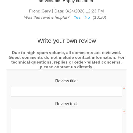
serviceable. Happy customer.
|
From:
Gary
Date:
3/24/2026 12:23 PM
Was this review helpful?
Yes
No
(
131
/
0
)
Write your own review
Due to high spam volume, all comments are reviewed.
Guest comments do not include contact information. For
technical questions, replies or order-related concerns,
please contact us directly.
Review title:
*
Review text:
*