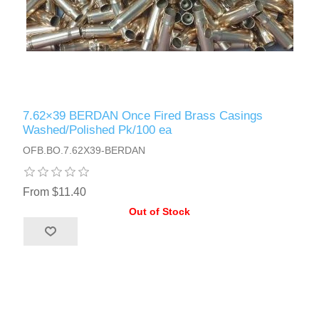
7.62×39 BERDAN Once Fired Brass Casings
Washed/Polished Pk/100 ea
OFB.BO.7.62X39-BERDAN
From $11.40
Out of Stock