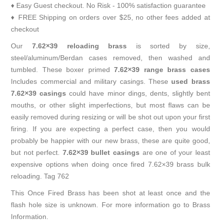
♦ Easy Guest checkout. No Risk - 100% satisfaction guarantee
♦ FREE Shipping on orders over $25, no other fees added at
checkout
Our
7.62×39 reloading brass
is sorted by size,
steel/aluminum/Berdan cases removed, then washed and
tumbled. These boxer primed
7.62×39 range brass cases
Includes commercial and military casings. These
used brass
7.62×39 casings
could have minor dings, dents, slightly bent
mouths, or other slight imperfections, but most flaws can be
easily removed during resizing or will be shot out upon your first
firing. If you are expecting a perfect case, then you would
probably be happier with our new brass, these are quite good,
but not perfect.
7.62×39 bullet casings
are one of your least
expensive options when doing once fired 7.62×39 brass bulk
reloading. Tag 762
This Once Fired Brass has been shot at least once and the
flash hole size is unknown. For more information go to
Brass
Information
.