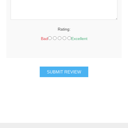
Rating:
Bad
Excellent
SUBMIT REVIEW