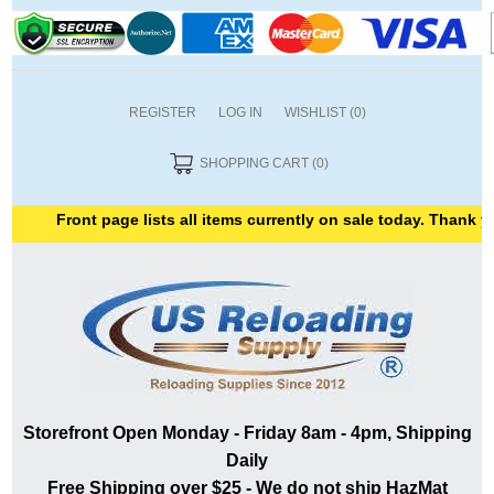
REGISTER
LOG IN
WISHLIST
(0)
SHOPPING CART
(0)
Front page lists all items currently on sale today. Thank you fo
Storefront Open Monday - Friday 8am - 4pm, Shipping
Daily
Free Shipping over $25 - We do not ship HazMat