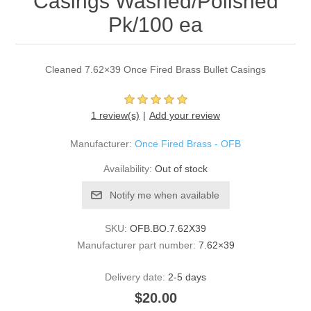
Casings Washed/Polished
Pk/100 ea
Cleaned 7.62×39 Once Fired Brass Bullet Casings
1 review(s)
Add your review
Manufacturer:
Once Fired Brass - OFB
Availability:
Out of stock
Notify me when available
SKU:
OFB.BO.7.62X39
Manufacturer part number:
7.62×39
Delivery date:
2-5 days
$20.00