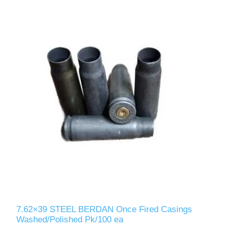
7.62×39 STEEL BERDAN Once Fired Casings
Washed/Polished Pk/100 ea