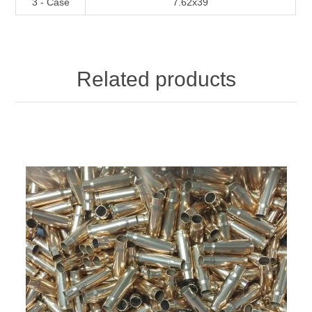
3 - Case
7.62x39
Related products