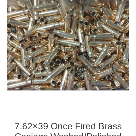
7.62×39 Once Fired Brass