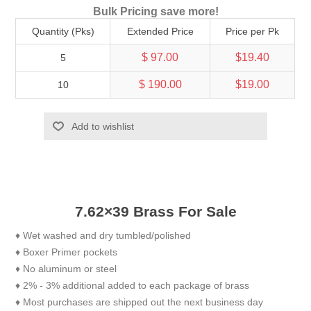
Bulk Pricing save more!
Quantity (Pks)
Extended Price
Price per Pk
$ 97.00
$19.40
5
$ 190.00
$19.00
10
Add to wishlist
7.62×39 Brass For Sale
♦ Wet washed and dry tumbled/polished
♦ Boxer Primer pockets
♦ No aluminum or steel
♦ 2% - 3% additional added to each package of brass
♦ Most purchases are shipped out the next business day