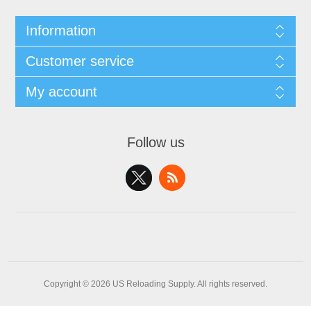
Information
Customer service
My account
Follow us
Copyright © 2026 US Reloading Supply. All rights reserved.