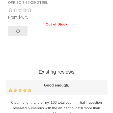
OFB.BO.7.62X39-STEEL
From $4.75
Out of Stock
Existing reviews
Good enough.
Clean, bright, and shiny. 103 total count. Initial inspection
revealed numerous with the AK dent but still more than