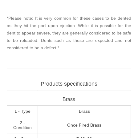
*Please note: It is very common for these cases to be dented
as they hit the port upon ejection. While it is possible for the
dent to appear severe, they are generally considered to be safe
to be reloaded. Dents such as these are expected and not
considered to be a defect.*
Products specifications
Brass
1 - Type
Brass
2 -
Once Fired Brass
Condition