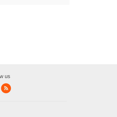
ow us