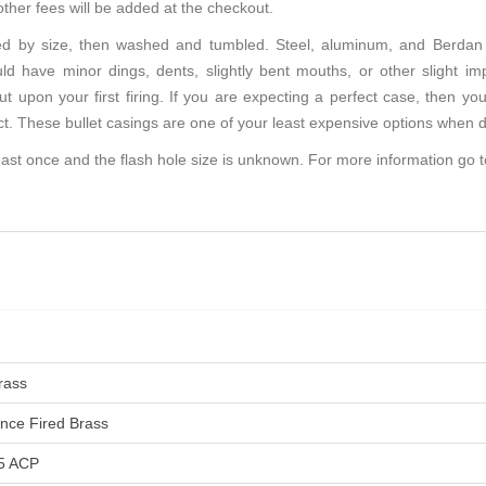
other fees will be added at the checkout.
d by size, then washed and tumbled. Steel, aluminum, and Berdan 
d have minor dings, dents, slightly bent mouths, or other slight im
ut upon your first firing. If you are expecting a perfect case, then 
ct. These bullet casings are one of your least expensive options when d
ast once and the flash hole size is unknown. For more information go 
rass
nce Fired Brass
5 ACP