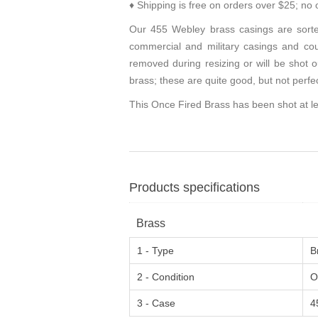
♦ Shipping is free on orders over $25; no 
Our 455 Webley brass casings are sorte
commercial and military casings and coul
removed during resizing or will be shot o
brass; these are quite good, but not perfe
This Once Fired Brass has been shot at le
Products specifications
Brass
1 - Type
B
2 - Condition
O
3 - Case
4