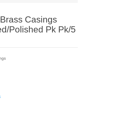
 Brass Casings
d/Polished Pk Pk/5
ngs
B