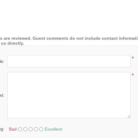
 are reviewed. Guest comments do not include contact information
us directly.
*
le:
*
xt:
ng:
Bad
Excellent