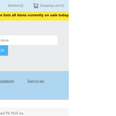
Wishlist
(0)
Shopping cart
(0)
s all items currently on sale today. Thank you for shopping with us
CH
uidation
Services
hed Pk Pk/5 ea