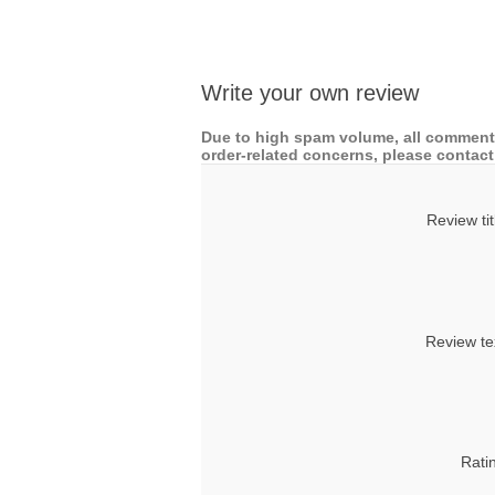
Write your own review
Due to high spam volume, all comments
order-related concerns, please contact 
Review tit
Review te
Rati