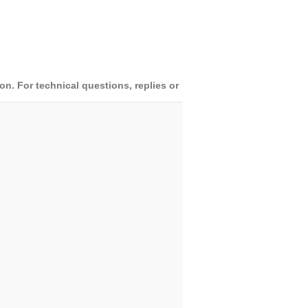
. For technical questions, replies or