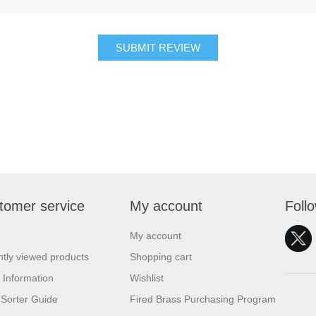
SUBMIT REVIEW
tomer service
My account
Foll
My account
tly viewed products
Shopping cart
 Information
Wishlist
Sorter Guide
Fired Brass Purchasing Program