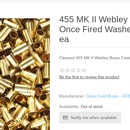
455 MK II Webley
Once Fired Washe
ea
Cleaned 455 MK II Webley Brass Casi
Be the first to review this product
Manufacturer:
Once Fired Brass - OF
Availability:
Out of stock
Notify me when available