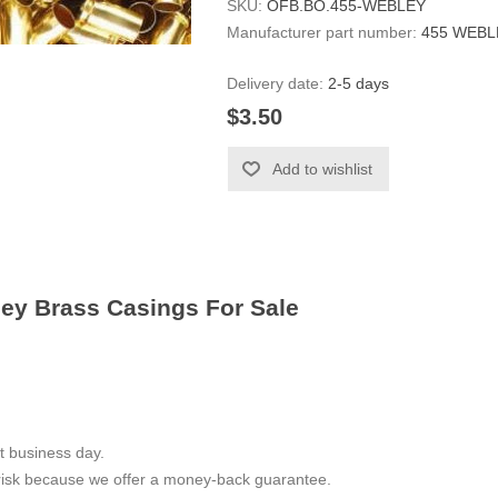
SKU:
OFB.BO.455-WEBLEY
Manufacturer part number:
455 WEBL
Delivery date:
2-5 days
$3.50
Add to wishlist
ley Brass Casings For Sale
t business day.
 risk because we offer a money-back guarantee.