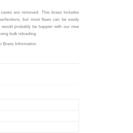
cases are removed. This brass includes
perfections, but most flaws can be easily
you would probably be happier with our new
oing bulk reloading.
to
Brass Information
.