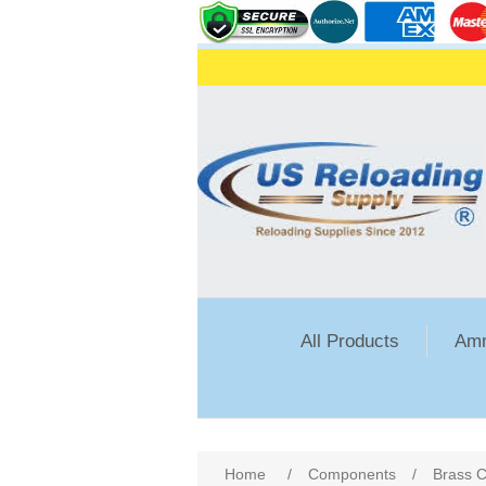
All Products
Amm
Attribute name
Att
Home
/
Components
/
Brass C