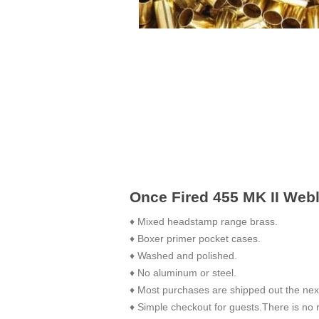
Once Fired 455 MK II Web
♦ Mixed headstamp range brass.
♦ Boxer primer pocket cases.
♦ Washed and polished.
♦ No aluminum or steel.
♦ Most purchases are shipped out the nex
♦ Simple checkout for guests.There is no