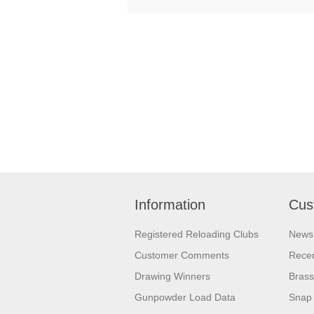
Information
Cus
Registered Reloading Clubs
News
Customer Comments
Recen
Drawing Winners
Brass
Gunpowder Load Data
Snap 