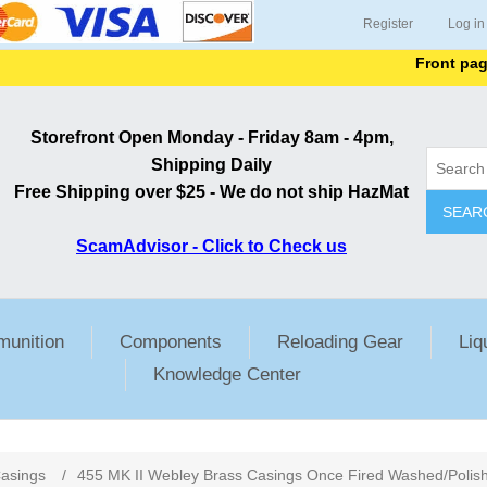
Register
Log in
Front page list
Storefront Open Monday - Friday 8am - 4pm,
Shipping Daily
Free Shipping over $25 - We do not ship HazMat
SEAR
ScamAdvisor - Click to Check us
unition
Components
Reloading Gear
Liq
Knowledge Center
ribute value
asings
/
455 MK II Webley Brass Casings Once Fired Washed/Polis