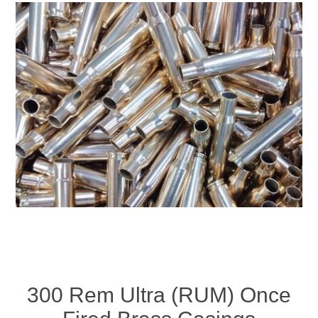
300 Rem Ultra (RUM) Once