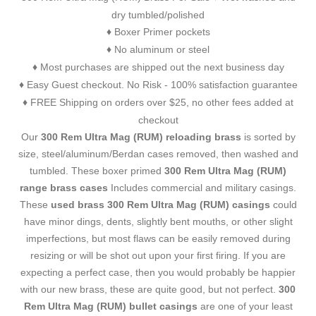
dry tumbled/polished
Boxer Primer pockets
♦
No aluminum or steel
♦
Most purchases are shipped out the next business day
♦
Easy Guest checkout. No Risk - 100% satisfaction guarantee
♦
FREE Shipping on orders over $25, no other fees added at
♦
checkout
Our
300 Rem Ultra Mag (RUM) reloading brass
is sorted by
size, steel/aluminum/Berdan cases removed, then washed and
tumbled. These boxer primed
300 Rem Ultra Mag (RUM)
range brass cases
Includes commercial and military casings.
These
used brass 300 Rem Ultra Mag (RUM) casings
could
have minor dings, dents, slightly bent mouths, or other slight
imperfections, but most flaws can be easily removed during
resizing or will be shot out upon your first firing. If you are
expecting a perfect case, then you would probably be happier
with our new brass, these are quite good, but not perfect.
300
Rem Ultra Mag (RUM) bullet casings
are one of your least