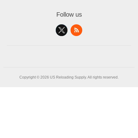
Follow us
Copyright © 2026 US Reloading Supply. All rights reserved.