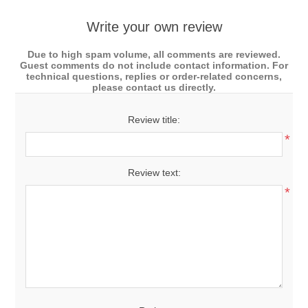
Write your own review
Due to high spam volume, all comments are reviewed.
Guest comments do not include contact information. For
technical questions, replies or order-related concerns,
please contact us directly.
Review title:
*
Review text:
*