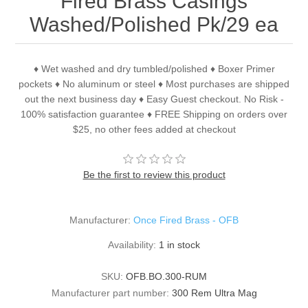
Fired Brass Casings
Washed/Polished Pk/29 ea
♦ Wet washed and dry tumbled/polished ♦ Boxer Primer
pockets ♦ No aluminum or steel ♦ Most purchases are shipped
out the next business day ♦ Easy Guest checkout. No Risk -
100% satisfaction guarantee ♦ FREE Shipping on orders over
$25, no other fees added at checkout
Be the first to review this product
Manufacturer:
Once Fired Brass - OFB
Availability:
1 in stock
SKU:
OFB.BO.300-RUM
Manufacturer part number:
300 Rem Ultra Mag