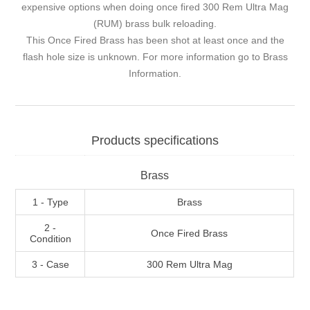
expensive options when doing once fired 300 Rem Ultra Mag
(RUM) brass bulk reloading.
This Once Fired Brass has been shot at least once and the
flash hole size is unknown. For more information go to
Brass
Information
.
Products specifications
Brass
1 - Type
Brass
2 -
Once Fired Brass
Condition
3 - Case
300 Rem Ultra Mag