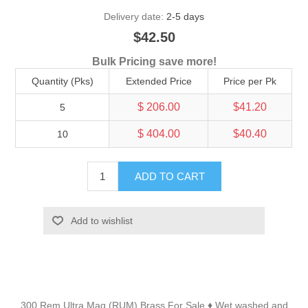
Delivery date:
2-5 days
$42.50
Bulk Pricing save more!
Quantity (Pks)
Extended Price
Price per Pk
$ 206.00
$41.20
5
$ 404.00
$40.40
10
ADD TO CART
Add to wishlist
300 Rem Ultra Mag (RUM) Brass For Sale
Wet washed and
♦