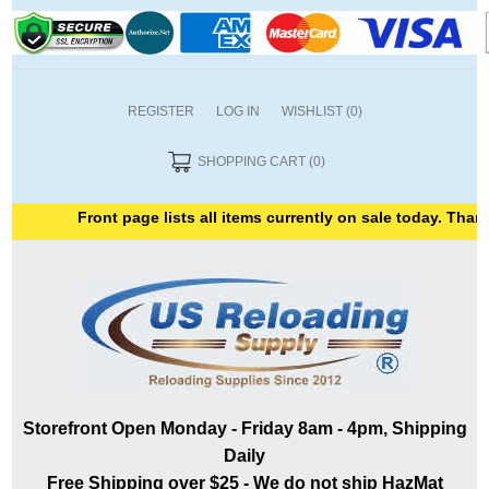
REGISTER
LOG IN
WISHLIST
(0)
SHOPPING CART
(0)
Front page lists all items currently on sale today. Thank y
Storefront Open Monday - Friday 8am - 4pm, Shipping
Daily
Free Shipping over $25 - We do not ship HazMat