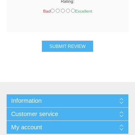
Rating:
Bad
Excellent
SUBMIT REVIEW
Information
Customer service
My account