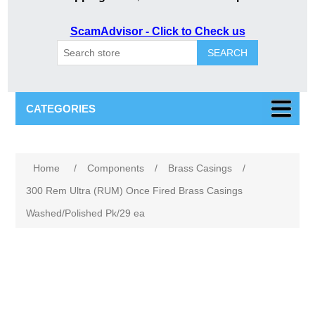
ScamAdvisor - Click to Check us
SEARCH
CATEGORIES
Attribute name
Attribute value
Home
/
Components
/
Brass Casings
/
300 Rem Ultra (RUM) Once Fired Brass Casings
Washed/Polished Pk/29 ea